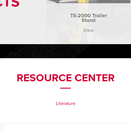
CTS
TS-2000 Trailer
Stand
View
RESOURCE CENTER
Literature