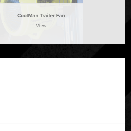
CoolMan Trailer Fan
View