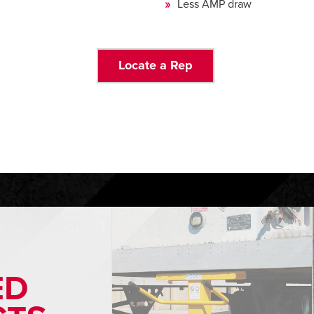
Less AMP draw
Locate a Rep
ED