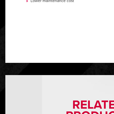
Lower maintenance cost
RELAT