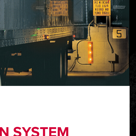
N SYSTEM