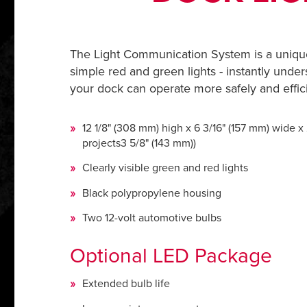
The Light Communication System is a uniqu
simple red and green lights - instantly under
your dock can operate more safely and effici
12 1/8" (308 mm) high x 6 3/16" (157 mm) wide x
projects3 5/8" (143 mm))
Clearly visible green and red lights
Black polypropylene housing
Two 12-volt automotive bulbs
Optional LED Package
Extended bulb life