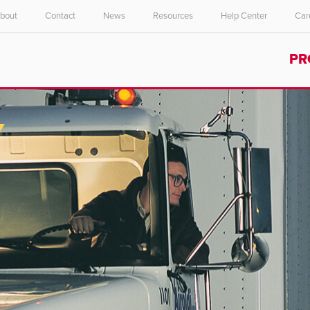
bout
Contact
News
Resources
Help Center
Car
Select your location and language.
PR
ASIA PACIFIC
English
中文