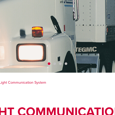
Light Communication System
GHT COMMUNICATIO