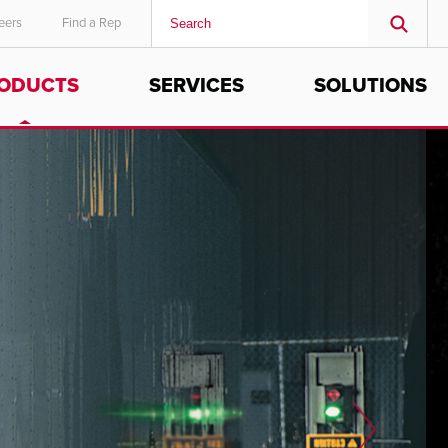
eers
Find a Rep
ODUCTS
SERVICES
SOLUTIONS
MIDDLE EAST/AFRICA
English