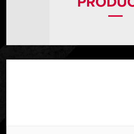
PRODU