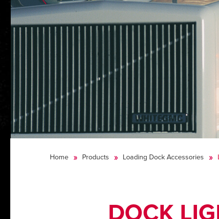
Home
Products
Loading Dock Accessories
DOCK LI