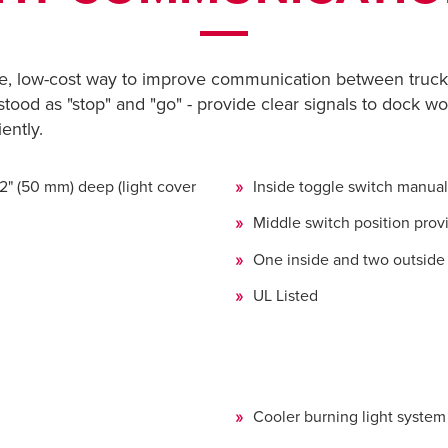
e, low-cost way to improve communication between truck 
stood as "stop" and "go" - provide clear signals to dock wo
ently.
 2" (50 mm) deep (light cover
Inside toggle switch manua
Middle switch position prov
One inside and two outside 
UL Listed
Cooler burning light syste