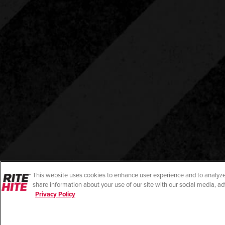
This website uses cookies to enhance user experience and to analyze
share information about your use of our site with our social media, ad
Privacy Policy