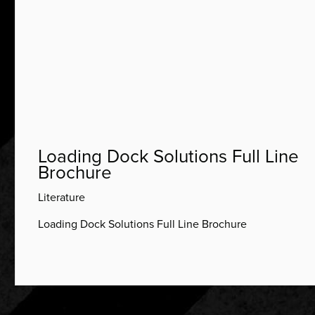
Loading Dock Solutions Full Line
Brochure
Literature
Loading Dock Solutions Full Line Brochure