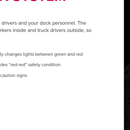
drivers and your dock personnel. The
rkers inside and truck drivers outside, so
lly changes lights between green and red
ides “red-red” safety condition
caution signs
m