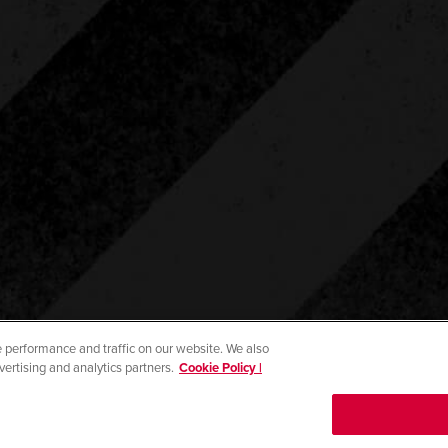
 performance and traffic on our website. We also
vertising and analytics partners.
Cookie Policy |