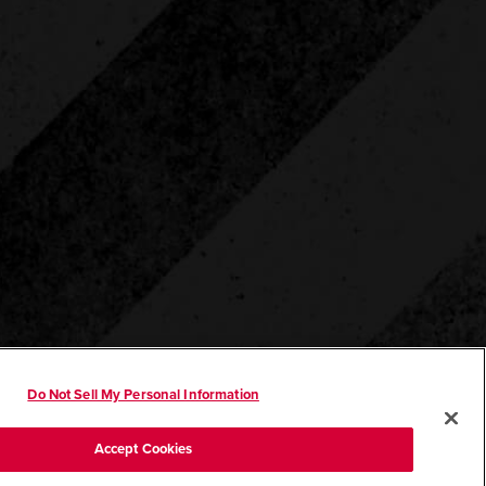
Do Not Sell My Personal Information
Accept Cookies