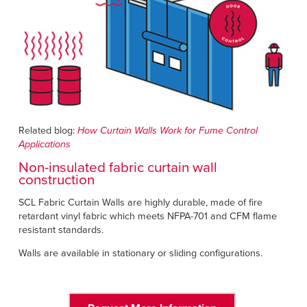
Related blog:
How Curtain Walls Work for Fume Control
Applications
Non-insulated fabric curtain wall
construction
SCL Fabric Curtain Walls are highly durable, made of fire
retardant vinyl fabric which meets NFPA-701 and CFM flame
resistant standards.
Walls are available in stationary or sliding configurations.