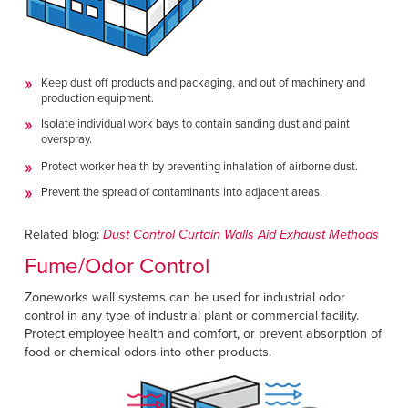
Keep dust off products and packaging, and out of machinery and
production equipment.
Isolate individual work bays to contain sanding dust and paint
overspray.
Protect worker health by preventing inhalation of airborne dust.
Prevent the spread of contaminants into adjacent areas.
Related blog:
Dust Control Curtain Walls Aid Exhaust Methods
Fume/Odor Control
Zoneworks wall systems can be used for industrial odor
control in any type of industrial plant or commercial facility.
Protect employee health and comfort, or prevent absorption of
food or chemical odors into other products.