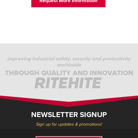
Request More Information
improving industrial safety, security and productivity
worldwide
THROUGH QUALITY AND INNOVATION
NEWSLETTER SIGNUP
Sign up for updates & promotions!