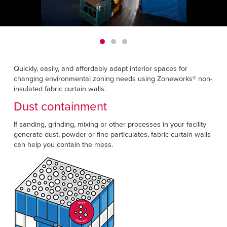
Français
HELP CENTER
Italiano
CAREERS
Dutch
FIND A REP
Quickly, easily, and affordably adapt interior spaces for
changing environmental zoning needs using Zoneworks® non-
ASIA PACIFIC
insulated fabric curtain walls.
English
Dust containment
中文
If sanding, grinding, mixing or other processes in your facility
generate dust, powder or fine particulates, fabric curtain walls
MIDDLE EAST/AFRICA
can help you contain the mess.
English