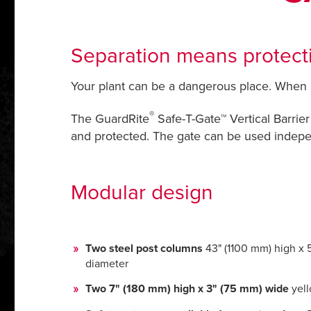
Separation means protecti
Your plant can be a dangerous place. When it 
®
The GuardRite
Safe-T-Gate™ Vertical Barrier
and protected. The gate can be used indepen
Modular design
Two steel post columns
43" (1100 mm) high x 
diameter
Two 7" (180 mm) high x 3" (75 mm) wide
yell