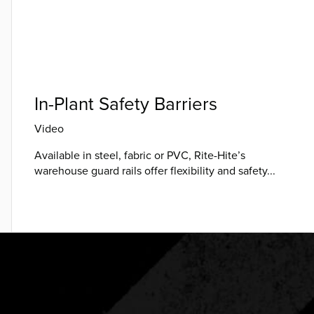
In-Plant Safety Barriers
Video
Available in steel, fabric or PVC, Rite-Hite’s
warehouse guard rails offer flexibility and safety...