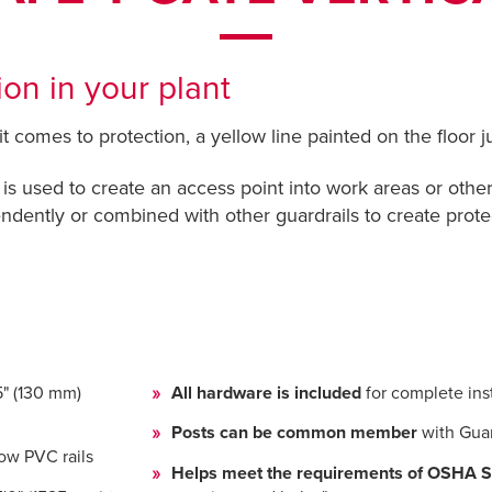
on in your plant
comes to protection, a yellow line painted on the floor jus
 is used to create an access point into work areas or other 
dently or combined with other guardrails to create prot
5" (130 mm)
All hardware is included
for complete inst
Posts can be common member
with Gua
ow PVC rails
Helps meet the requirements of OSHA S