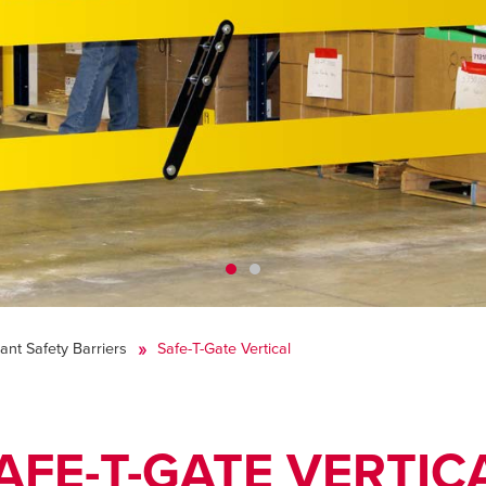
lant Safety Barriers
Safe-T-Gate Vertical
AFE-T-GATE VERTIC