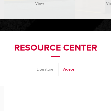
View
Vi
RESOURCE CENTER
Literature
Videos