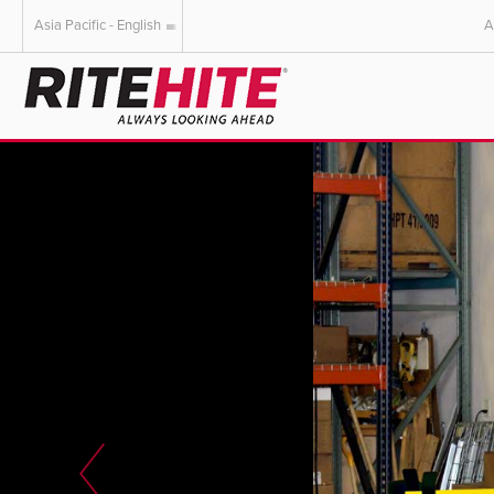
Asia Pacific - English
A
AMERICAS
EUROPE
English
English
Español
Deutsch
Portuguese
Français
Italiano
Dutch