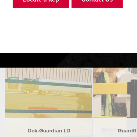
Dok-Guardian LD
GuardRi