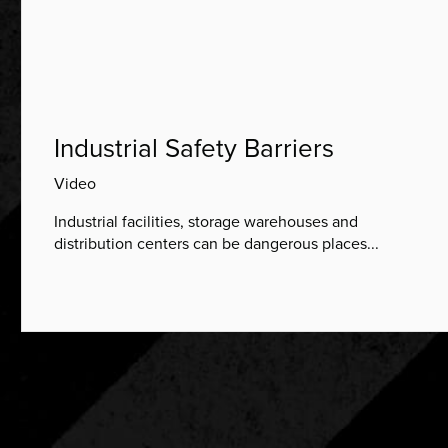
Industrial Safety Barriers
Video
Industrial facilities, storage warehouses and
distribution centers can be dangerous places...