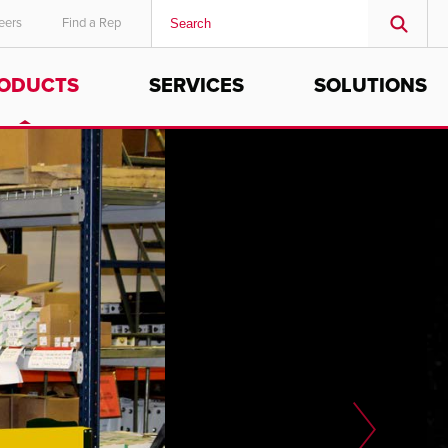
eers
Find a Rep
ODUCTS
SERVICES
SOLUTIONS
MIDDLE EAST/AFRICA
English