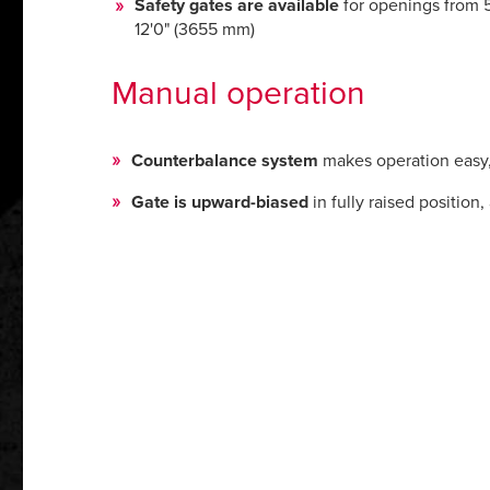
Safety gates are available
for openings from 5
12'0" (3655 mm)
Manual operation
Counterbalance system
makes operation easy, r
Gate is upward-biased
in fully raised positio