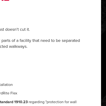
t doesn't cut it.
parts of a facility that need to be separated
ected walkways.
allation
rdRite Flex
tandard 1910.23
regarding "protection for wall