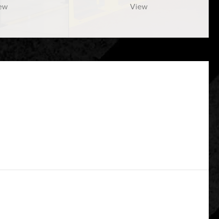
ew
View