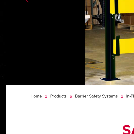
Home
Products
Barrier Safety Systems
In-P
S