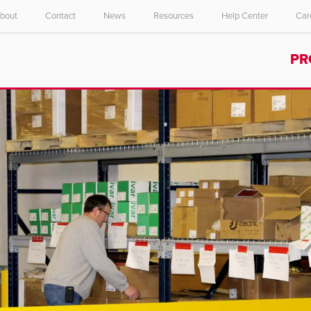
bout
Contact
News
Resources
Help Center
Car
Select your location and language.
PR
ASIA PACIFIC
English
中文