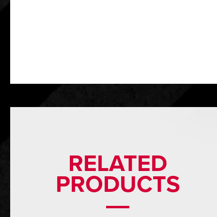
RELATED
PRODUCTS