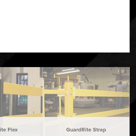
te Flex
GuardRite Strap