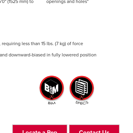
'0" (1525 mm) to
openings and holes"
equiring less than 15 lbs. (7 kg) of force
n, and downward-biased in fully lowered position
Locate a Rep
Contact Us