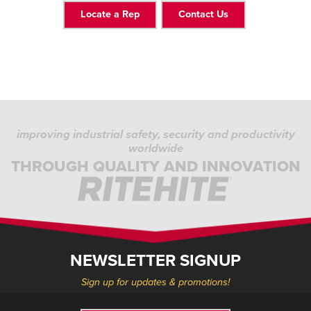
Locate a Rep
Contact Us
improving industrial safety, security and productivity
worldwide
THROUGH QUALITY AND INNOVATION
NEWSLETTER SIGNUP
Sign up for updates & promotions!