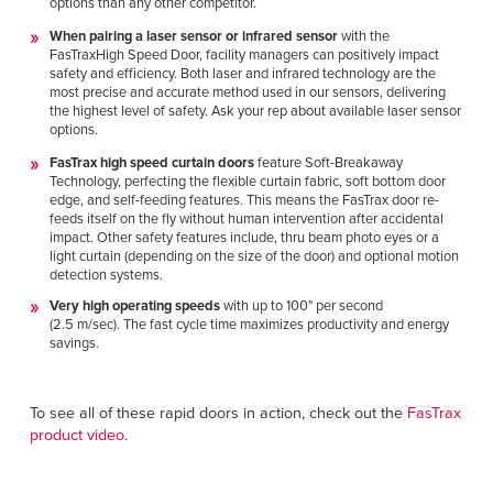
options than any other competitor.
When pairing a laser sensor or infrared sensor
with the
FasTraxHigh Speed Door, facility managers can positively impact
safety and efficiency. Both laser and infrared technology are the
most precise and accurate method used in our sensors, delivering
the highest level of safety. Ask your rep about available laser sensor
options.
FasTrax high speed curtain doors
feature
Soft-Breakaway
Technology, perfecting the flexible curtain fabric, soft bottom door
edge, and self-feeding features. This means the FasTrax door re-
feeds itself on the fly without human intervention after accidental
impact.
Other safety features include, thru beam photo eyes or a
light curtain (depending on the size of the door) and optional motion
detection systems.
Very high operating speeds
with up to 100" per second
(2.5 m/sec). The fast cycle time maximizes productivity and energy
savings.
To see all of these rapid doors in action, check out the
FasTrax
product video
.