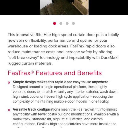
Français
HELP CENTER
Italiano
CAREERS
Dutch
This innovative Rite-Hite high speed curtain door puts a totally
FIND A REP
new spin on flexibility, performance and uptime for your
warehouse or loading dock areas.
FasTrax rapid doors also
ASIA PACIFIC
reduce maintenance costs and increase safety by offering
English
“soft breakaway” technology and impactability with DuraMax
rugged curtain materials.
中文
FasTrax® Features and Benefits
MIDDLE EAST/AFRICA
Simple design makes this rapid door easy to use anywhere
-
Designed around a single operational platform, these highly
English
versatile doors can match virtually any interior, exterior, wash down,
high wind, cooler or freezer high cycle application - reducing the
complexity of maintaining multiple door models in one facility.
Versatile track configurations
mean the FasTrax will fit into almost
any facility with fewer costly building modifications. Available with a
radial track, standard lift, high lift, full vertical and custom
configurations, FasTrax high speed curtains have more installation