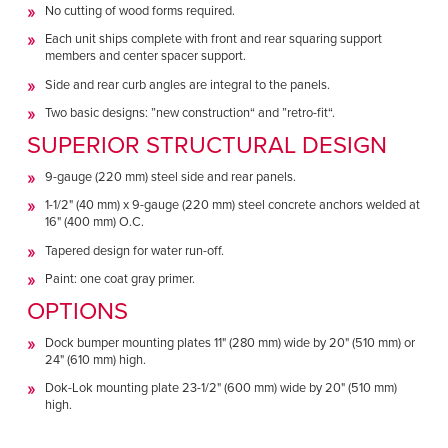
No cutting of wood forms required.
Each unit ships complete with front and rear squaring support
members and center spacer support.
Side and rear curb angles are integral to the panels.
Two basic designs: ”new construction“ and ”retro-fit“.
SUPERIOR STRUCTURAL DESIGN
9-gauge (220 mm) steel side and rear panels.
1-1/2" (40 mm) x 9-gauge (220 mm) steel concrete anchors welded at
16" (400 mm) O.C.
Tapered design for water run-off.
Paint: one coat gray primer.
OPTIONS
Dock bumper mounting plates 11" (280 mm) wide by 20" (510 mm) or
24" (610 mm) high.
Dok-Lok mounting plate 23-1/2" (600 mm) wide by 20" (510 mm)
high.