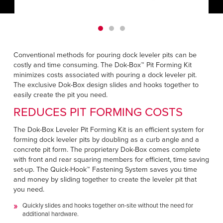
Français
HELP CENTER
Italiano
CAREERS
Dutch
Conventional methods for pouring dock leveler pits can be
FIND A REP
costly and time consuming. The Dok-Box™ Pit Forming Kit
minimizes costs associated with pouring a dock leveler pit.
ASIA PACIFIC
The exclusive Dok-Box design slides and hooks together to
easily create the pit you need.
English
REDUCES PIT FORMING COSTS
中文
The Dok-Box Leveler Pit Forming Kit is an efficient system for
forming dock leveler pits by doubling as a curb angle and a
MIDDLE EAST/AFRICA
concrete pit form. The proprietary Dok-Box comes complete
English
with front and rear squaring members for efficient, time saving
set-up. The Quick-Hook™ Fastening System saves you time
and money by sliding together to create the leveler pit that
you need.
Quickly slides and hooks together on-site without the need for
additional hardware.