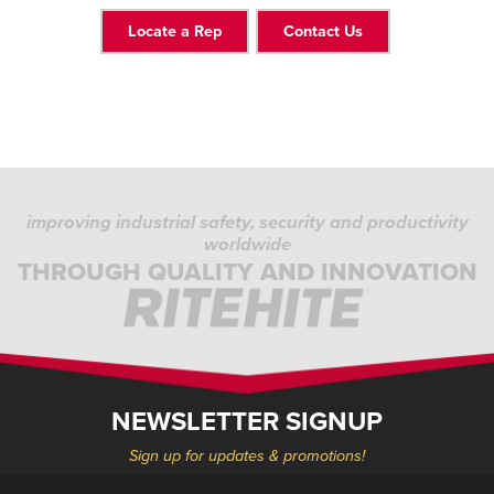
Locate a Rep
Contact Us
improving industrial safety, security and productivity
worldwide
THROUGH QUALITY AND INNOVATION
NEWSLETTER SIGNUP
Sign up for updates & promotions!