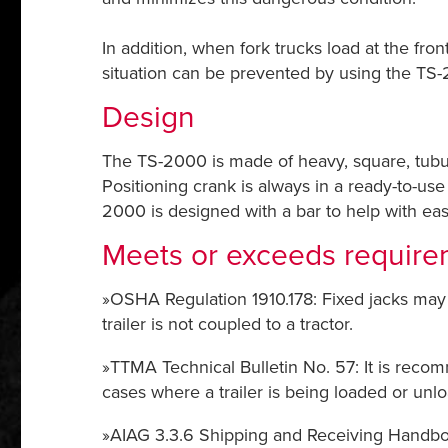
In addition, when fork trucks load at the fron
situation can be prevented by using the TS-
Design
The TS-2000 is made of heavy, square, tubul
Positioning crank is always in a ready-to-us
2000 is designed with a bar to help with ea
Meets or exceeds require
»OSHA Regulation 1910.178: Fixed jacks may 
trailer is not coupled to a tractor.
»TTMA Technical Bulletin No. 57: It is recomm
cases where a trailer is being loaded or unl
»AIAG 3.3.6 Shipping and Receiving Handbook: