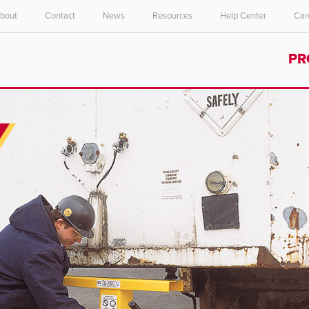
bout
Contact
News
Resources
Help Center
Car
Select your location and language.
PR
ASIA PACIFIC
English
中文