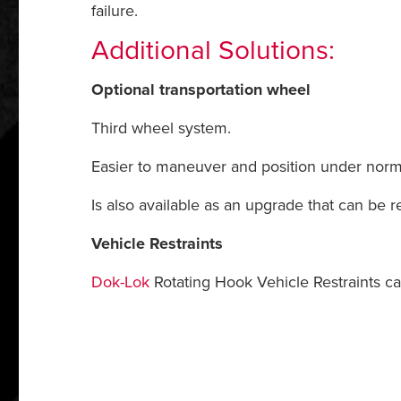
failure.
Additional Solutions:
Optional transportation wheel
Third wheel system.
Easier to maneuver and position under norma
Is also available as an upgrade that can be r
Vehicle Restraints
Dok-Lok
Rotating Hook Vehicle Restraints ca