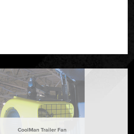
CoolMan Trailer Fan