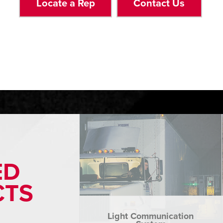
Locate a Rep
Contact Us
ED
CTS
Light Communication