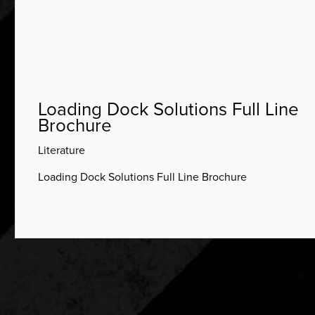
Loading Dock Solutions Full Line
Brochure
Literature
Loading Dock Solutions Full Line Brochure