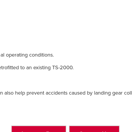
l operating conditions.
etrofitted to an existing TS-2000.
n also help prevent accidents caused by landing gear col