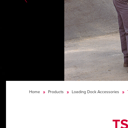
Home
Products
Loading Dock Accessories
TS