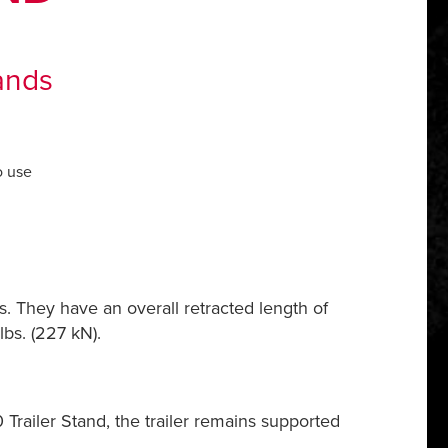
ands
o use
s. They have an overall retracted length of
bs. (227 kN).
railer Stand, the trailer remains supported