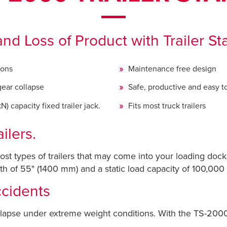
nd Loss of Product with Trailer St
ions
Maintenance free design
gear collapse
Safe, productive and easy t
) capacity fixed trailer jack.
Fits most truck trailers
ilers.
ost types of trailers that may come into your loading dock
 of 55" (1400 mm) and a static load capacity of 100,000 l
cidents
apse under extreme weight conditions. With the TS-2000 T