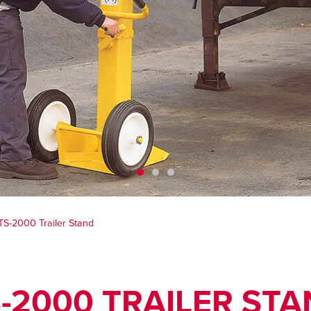
TS-2000 Trailer Stand
-2000 TRAILER ST