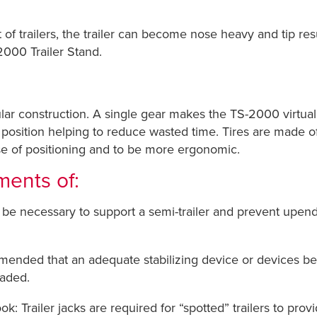
t of trailers, the trailer can become nose heavy and tip res
2000 Trailer Stand.
ar construction. A single gear makes the TS-2000 virtual
e position helping to reduce wasted time. Tires are made o
se of positioning and to be more ergonomic.
ments of:
be necessary to support a semi-trailer and prevent upen
ended that an adequate stabilizing device or devices be em
oaded.
 Trailer jacks are required for “spotted” trailers to provi