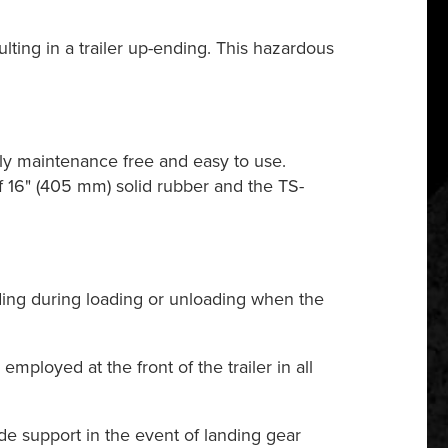
ulting in a trailer up-ending. This hazardous
ly maintenance free and easy to use.
f 16" (405 mm) solid rubber and the TS-
ding during loading or unloading when the
ployed at the front of the trailer in all
de support in the event of landing gear