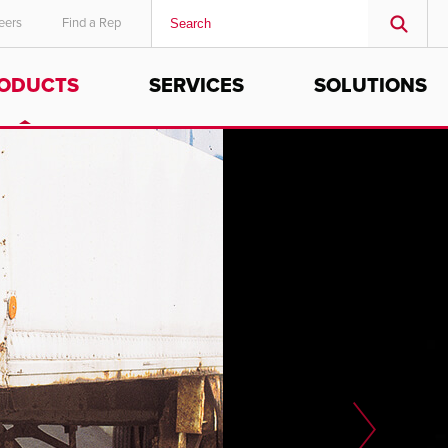
eers
Find a Rep
ODUCTS
SERVICES
SOLUTIONS
MIDDLE EAST/AFRICA
English