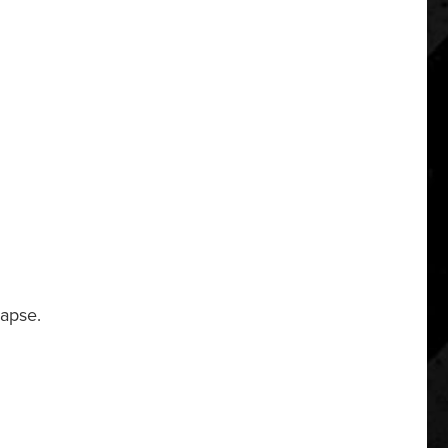
lapse.