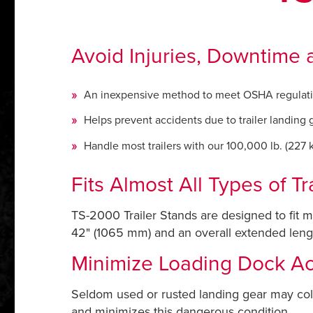
Avoid Injuries, Downtime a
An inexpensive method to meet OSHA regulat
Helps prevent accidents due to trailer landing 
Handle most trailers with our 100,000 lb. (227 kN
Fits Almost All Types of Tra
TS-2000 Trailer Stands are designed to fit m
42" (1065 mm) and an overall extended length
Minimize Loading Dock Ac
Seldom used or rusted landing gear may coll
and minimizes this dangerous condition.