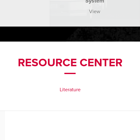
System
View
RESOURCE CENTER
Literature