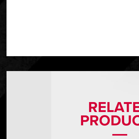
RELAT
PRODU