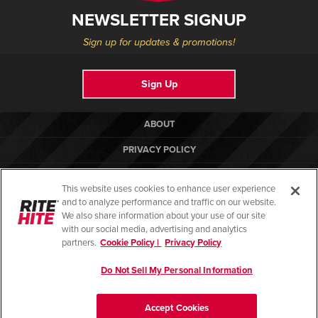
NEWSLETTER SIGNUP
Sign up for updates & promotions!
Sign Up
ABOUT
PRIVACY POLICY
COOKIE POLICY
This website uses cookies to enhance user experience
TERMS OF USE
and to analyze performance and traffic on our website.
We also share information about your use of our site
COMPLIANCE STANDARDS
with our social media, advertising and analytics
partners.
Cookie Policy |
Privacy Policy
HELP CENTER
Do Not Sell My Personal Information
© Copyright 2026. All rights reserved.
Accept Cookies