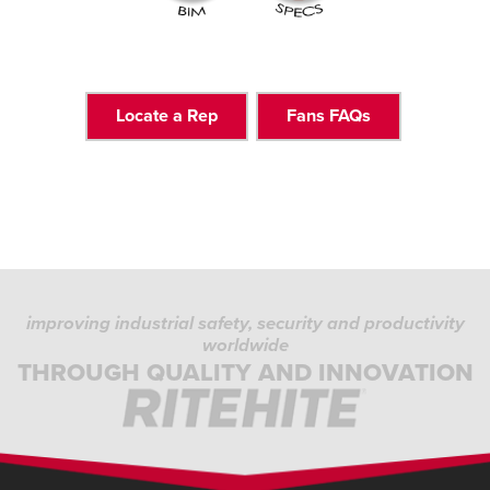
Locate a Rep
Fans FAQs
improving industrial safety, security and productivity
worldwide
THROUGH QUALITY AND INNOVATION