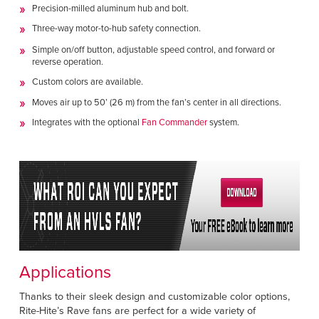
Precision-milled aluminum hub and bolt.
Three-way motor-to-hub safety connection.
Simple on/off button, adjustable speed control, and forward or
reverse operation.
Custom colors are available.
Moves air up to 50’ (26 m) from the fan’s center in all directions.
Integrates with the optional
Fan Commander
system.
Applications
Thanks to their sleek design and customizable color options,
Rite-Hite’s Rave fans are perfect for a wide variety of