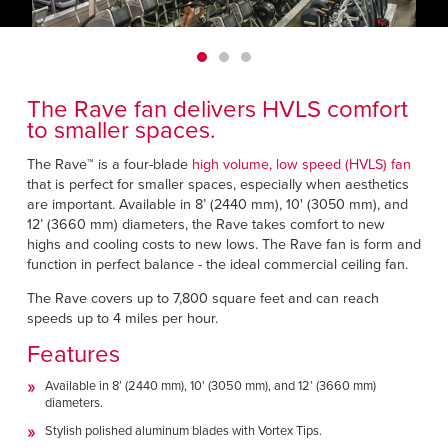
Français
HELP CENTER
Italiano
CAREERS
Dutch
The Rave fan delivers HVLS comfort
FIND A REP
to smaller spaces.
ASIA PACIFIC
The Rave™ is a four-blade
high volume, low speed (HVLS) fan
that is perfect for smaller spaces, especially when aesthetics
English
are important. Available in 8’ (2440 mm), 10' (3050 mm), and
12’ (3660 mm) diameters, the Rave takes comfort to new
中文
highs and cooling costs to new lows. The Rave fan is form and
function in perfect balance - the ideal commercial ceiling fan.
MIDDLE EAST/AFRICA
The Rave covers up to 7,800 square feet and can reach
speeds up to 4 miles per hour.
English
Features
Available in 8’ (2440 mm), 10' (3050 mm), and 12’ (3660 mm)
diameters.
Stylish polished aluminum blades with Vortex Tips.