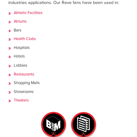
industries applications. Our Rave fans have been used in:
Athletic Facilities
Atriums
Bars
Health Clubs
Hospitals
Hotels
Lobbies
Restaurants
Shopping Malls
Showrooms
Theaters