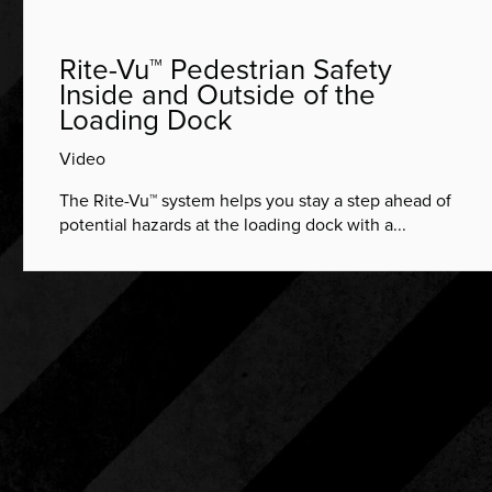
Rite-Vu™ Pedestrian Safety
Inside and Outside of the
Loading Dock
Video
The Rite-Vu™ system helps you stay a step ahead of
potential hazards at the loading dock with a...