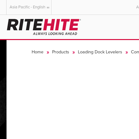
Asia Pacific - English
A
AMERICAS
EUROPE
English
English
Home
Products
Loading Dock Levelers
Com
Español
Deutsch
Portuguese
Français
Italiano
Dutch