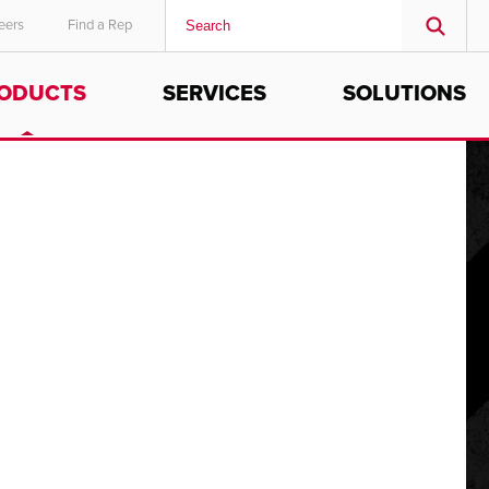
eers
Find a Rep
ODUCTS
SERVICES
SOLUTIONS
MIDDLE EAST/AFRICA
English