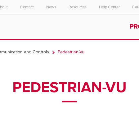
bout
Contact
News
Resources
Help Center
Car
Select your location and language.
PR
ASIA PACIFIC
English
munication and Controls
Pedestrian-Vu
中文
PEDESTRIAN-VU