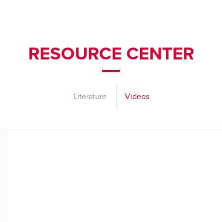
RESOURCE CENTER
Literature
Videos