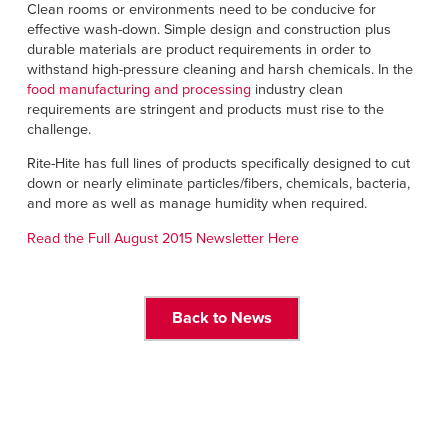
Français
Clean rooms or environments need to be conducive for
FIND A REP
effective wash-down. Simple design and construction plus
Italiano
durable materials are product requirements in order to
+49 (0) 5693 9870-0
withstand high-pressure cleaning and harsh chemicals. In the
Dutch
food manufacturing and processing
industry clean
requirements are stringent and products must rise to the
challenge.
ASIA PACIFIC
Rite-Hite has full lines of products specifically designed to cut
down or nearly eliminate particles/fibers, chemicals, bacteria,
English
and more as well as manage humidity when required.
中文
Read the Full August 2015 Newsletter Here
MIDDLE EAST/AFRICA
Back to News
English