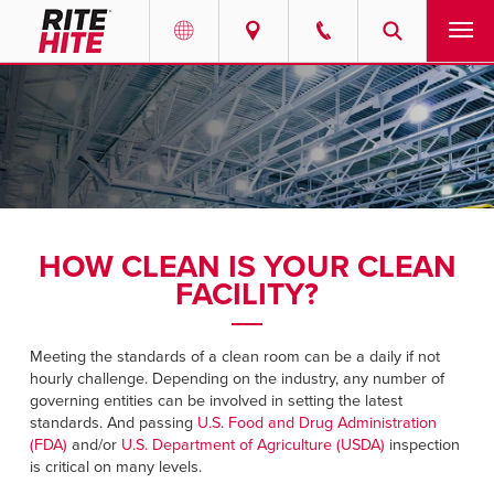
PRODUCTS
Select your location and language.
SERVICES
AMERICAS
English
SOLUTIONS
Español
HOW CLEAN IS YOUR CLEAN
ABOUT
Portuguese
FACILITY?
CONTACT
Meeting the standards of a clean room can be a daily if not
hourly challenge. Depending on the industry, any number of
EUROPE
RESOURCES
governing entities can be involved in setting the latest
standards. And passing
U.S. Food and Drug Administration
English
(FDA)
and/or
U.S. Department of Agriculture (USDA)
inspection
CAREERS
Deutsch
is critical on many levels.