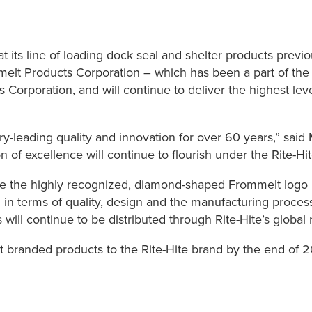
 its line of loading dock seal and shelter products previ
lt Products Corporation – which has been a part of the R
Corporation, and will continue to deliver the highest leve
y-leading quality and innovation for over 60 years,” said 
ion of excellence will continue to flourish under the Rite-H
e the highly recognized, diamond-shaped Frommelt logo up
in terms of quality, design and the manufacturing proces
will continue to be distributed through Rite-Hite’s global 
t branded products to the Rite-Hite brand by the end of 2