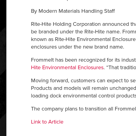
By Modern Materials Handling Staff
Rite-Hite Holding Corporation announced that
be branded under the Rite-Hite name. Fromme
known as Rite-Hite Environmental Enclosures 
enclosures under the new brand name.
Frommelt has been recognized for its industr
Hite Environmental Enclosures
. “That tradit
Moving forward, customers can expect to se
Products and models will remain unchanged 
loading dock environmental control products 
The company plans to transition all Frommel
Link to Article