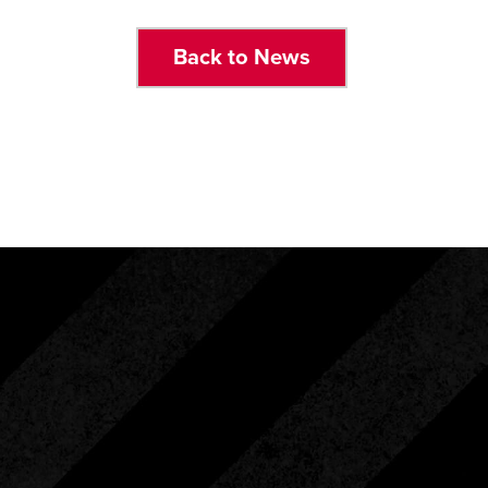
Back to News