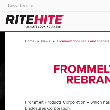
Europe - English
AMERICAS
EUROPE
English
English
Home
News
Frommelt dock seals and shelters
Español
Deutsch
Portuguese
Français
Italiano
FROMMELT
Dutch
REBRAN
Frommelt Products Corporation – which has b
Enclosures Corporation.