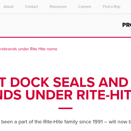
About
Contact
Resources
Careers
Find a Rep
Select your location and language.
PR
ASIA PACIFIC
English
 rebrands under Rite Hite name
中文
 DOCK SEALS AND
DS UNDER RITE-HI
een a part of the Rite-Hite family since 1991 – will now