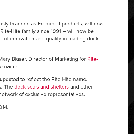
ously branded as Frommelt products, will now
ite-Hite family since 1991 – will now be
l of innovation and quality in loading dock
Mary Blaser, Director of Marketing for
Rite-
ite name.
dated to reflect the Rite-Hite name.
s. The
dock seals and shelters
and other
network of exclusive representatives.
014.