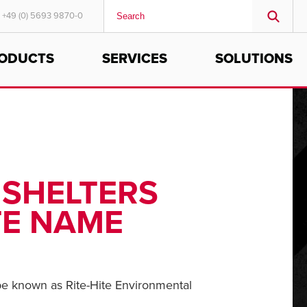
+49 (0) 5693 9870-0
ODUCTS
SERVICES
SOLUTIONS
MIDDLE EAST/AFRICA
English
 SHELTERS
TE NAME
 be known as Rite-Hite Environmental