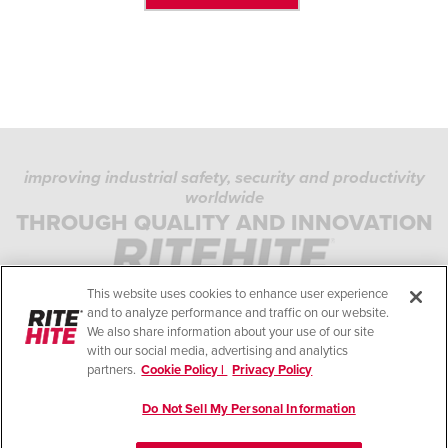
improving industrial safety, security and productivity
worldwide
PRIVACY POLICY
THROUGH QUALITY AND INNOVATION
COOKIE POLICY
TERMS OF USE
This website uses cookies to enhance user experience
COMPLIANCE STANDARDS
and to analyze performance and traffic on our website.
We also share information about your use of our site
HELP
with our social media, advertising and analytics
partners.
Cookie Policy |
Privacy Policy
LEGAL NOTES
Do Not Sell My Personal Information
© Copyright 2026. All rights reserved.