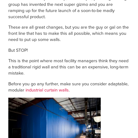
Français
FIND A REP
group has invented the next super gizmo and you are
ramping up for the future launch of a soon-to-be madly
Italiano
successful product.
+49 (0) 5693 9870-0
Dutch
These are all great changes, but you are the guy or gal on the
front line that has to make this all possible, which means you
need to put up some walls.
ASIA PACIFIC
But STOP!
This is the point where most facility managers think they need
English
a traditional rigid wall and this can be an expensive, long-term
中文
mistake.
Before you go any further, make sure you consider adaptable,
MIDDLE EAST/AFRICA
modular
industrial curtain walls
.
English