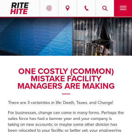
PRODUCTS
Select your location and language.
SERVICES
AMERICAS
English
SOLUTIONS
Español
ONE COSTLY (COMMON)
ABOUT
Portuguese
MISTAKE FACILITY
MANAGERS ARE MAKING
CONTACT
There are 3 certainties in life: Death, Taxes, and Change!
EUROPE
RESOURCES
For businesses, change can come in many forms. Perhaps the
English
sales force has had a banner year and your company is
CAREERS
Deutsch
taking on new accounts; or maybe some other division has
been relocated to your facility; or better yet, your engineering