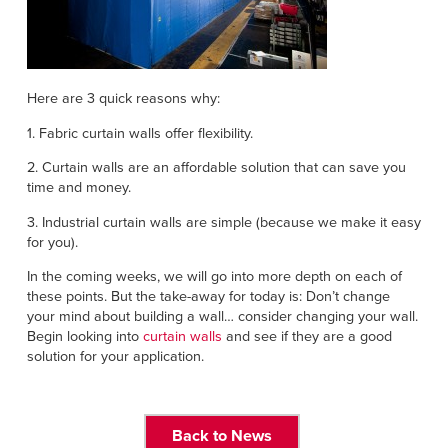
Here are 3 quick reasons why:
1. Fabric curtain walls offer flexibility.
2. Curtain walls are an affordable solution that can save you
time and money.
3. Industrial curtain walls are simple (because we make it easy
for you).
In the coming weeks, we will go into more depth on each of
these points. But the take-away for today is: Don’t change
your mind about building a wall… consider changing your wall.
Begin looking into
curtain walls
and see if they are a good
solution for your application.
Back to News