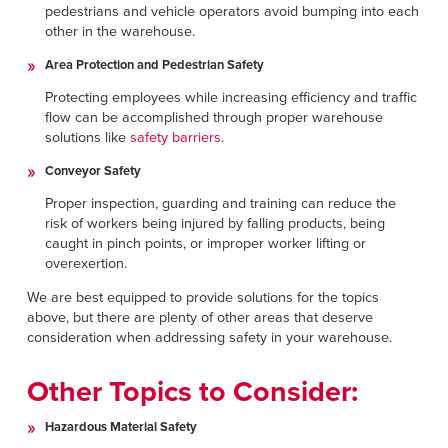
pedestrians and vehicle operators avoid bumping into each
other in the warehouse.
Area Protection and Pedestrian Safety
Protecting employees while increasing efficiency and traffic
flow can be accomplished through proper warehouse
solutions like
safety barriers
.
Conveyor Safety
Proper inspection, guarding and training can reduce the
risk of workers being injured by falling products, being
caught in pinch points, or improper worker lifting or
overexertion.
We are best equipped to provide solutions for the topics
above, but there are plenty of other areas that deserve
consideration when addressing safety in your warehouse.
Other Topics to Consider:
Hazardous Material Safety