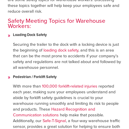
Français
FIND A REP
these topics together will help keep your employees safe and
Italiano
reduce overall risk.
+49 (0) 5693 9870-0
Safety Meeting Topics for Warehouse
Dutch
Workers:
Loading Dock Safety
Securing the trailer to the dock with a locking device is just
ASIA PACIFIC
the beginning of
loading dock safety
, and this is an area
that can be the most prone to accidents if your company’s
English
safety and regulations are not talked about and followed by
中文
all warehouse personnel.
Pedestrian / Forklift Safety
MIDDLE EAST/AFRICA
With more than
100,000 forklift-related injuries
reported
English
each year, making sure your employees understand and
abide by forklift safety guidelines is crucial to your
warehouse running smoothly and limiting its risk to people
and products. These
Hazard Recognition and
Communication solutions
help make that possible.
Additionally, our
Safe-T-Signal
, a four-way warehouse traffic
sensor, provides a great solution for helping to ensure both