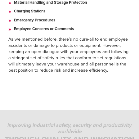
Material Handling and Storage Protection
Charging Stations
Emergency Procedures
Employee Concerns or Comments
As we mentioned before, there’s no cure-all to end employee
accidents or damage to products or equipment. However,
keeping an open dialogue with your employees and following
a stringent set of safety rules that conform to set regulations
will ultimately leave your warehouse and all personnel is the
best position to reduce risk and increase efficiency.
improving industrial safety, security and productivity
worldwide
PRIVACY POLICY