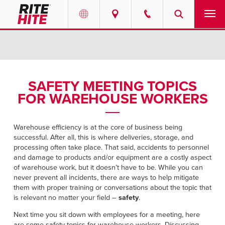
PRODUCTS
Select your location and language.
SERVICES
AMERICAS
SAFETY MEETING TOPICS
FOR WAREHOUSE WORKERS
English
SOLUTIONS
Español
ABOUT
Warehouse efficiency is at the core of business being
Portuguese
successful. After all, this is where deliveries, storage, and
processing often take place. That said, accidents to personnel
CONTACT
and damage to products and/or equipment are a costly aspect
of warehouse work, but it doesn’t have to be. While you can
EUROPE
never prevent all incidents, there are ways to help mitigate
RESOURCES
them with proper training or conversations about the topic that
English
is relevant no matter your field –
safety
.
CAREERS
Deutsch
Next time you sit down with employees for a meeting, here
are some safety topics for warehouse workers. Discussing