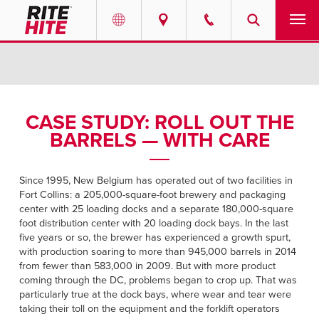
PRODUCTS
Select your location and language.
SERVICES
AMERICAS
CASE STUDY: ROLL OUT THE
BARRELS — WITH CARE
English
SOLUTIONS
Español
ABOUT
Since 1995, New Belgium has operated out of two facilities in
Portuguese
Fort Collins: a 205,000-square-foot brewery and packaging
center with 25 loading docks and a separate 180,000-square
CONTACT
foot distribution center with 20 loading dock bays. In the last
five years or so, the brewer has experienced a growth spurt,
EUROPE
with production soaring to more than 945,000 barrels in 2014
RESOURCES
from fewer than 583,000 in 2009. But with more product
English
coming through the DC, problems began to crop up. That was
CAREERS
particularly true at the dock bays, where wear and tear were
Deutsch
taking their toll on the equipment and the forklift operators