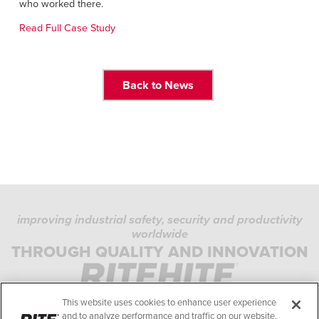
Français
who worked there.
FIND A REP
Italiano
Read Full Case Study
+49 (0) 5693 9870-0
Dutch
Back to News
ASIA PACIFIC
English
中文
MIDDLE EAST/AFRICA
improving industrial safety, security and productivity
English
worldwide
PRIVACY POLICY
THROUGH QUALITY AND INNOVATION
COOKIE POLICY
TERMS OF USE
This website uses cookies to enhance user experience
COMPLIANCE STANDARDS
and to analyze performance and traffic on our website.