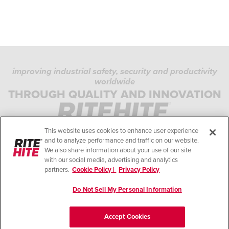
improving industrial safety, security and productivity
worldwide
PRIVACY POLICY
THROUGH QUALITY AND INNOVATION
COOKIE POLICY
TERMS OF USE
This website uses cookies to enhance user experience
COMPLIANCE STANDARDS
and to analyze performance and traffic on our website.
We also share information about your use of our site
HELP
with our social media, advertising and analytics
partners.
Cookie Policy |
Privacy Policy
LEGAL NOTES
Do Not Sell My Personal Information
© Copyright 2026. All rights reserved.
Accept Cookies