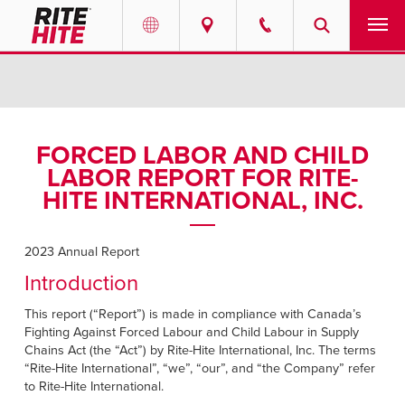
PRODUCTS
Select your location and language.
SERVICES
AMERICAS
FORCED LABOR AND CHILD
LABOR REPORT FOR RITE-
English
SOLUTIONS
HITE INTERNATIONAL, INC.
Español
ABOUT
Portuguese
2023 Annual Report
CONTACT
Introduction
This report (“Report”) is made in compliance with Canada’s
EUROPE
RESOURCES
Fighting Against Forced Labour and Child Labour in Supply
English
Chains Act (the “Act”) by Rite-Hite International, Inc. The terms
CAREERS
“Rite-Hite International”, “we”, “our”, and “the Company” refer
Deutsch
to Rite-Hite International.