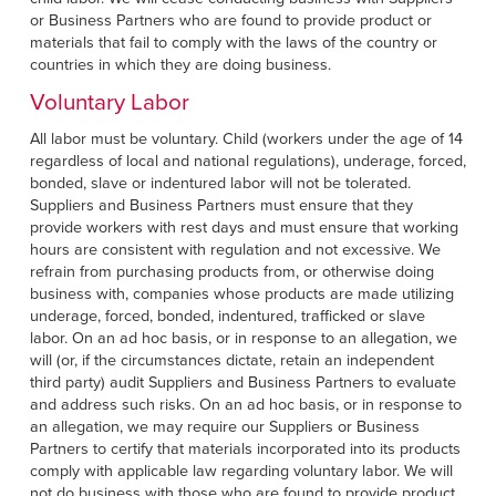
or Business Partners who are found to provide product or
materials that fail to comply with the laws of the country or
countries in which they are doing business.
Voluntary Labor
All labor must be voluntary. Child (workers under the age of 14
regardless of local and national regulations), underage, forced,
bonded, slave or indentured labor will not be tolerated.
Suppliers and Business Partners must ensure that they
provide workers with rest days and must ensure that working
hours are consistent with regulation and not excessive. We
refrain from purchasing products from, or otherwise doing
business with, companies whose products are made utilizing
underage, forced, bonded, indentured, trafficked or slave
labor. On an ad hoc basis, or in response to an allegation, we
will (or, if the circumstances dictate, retain an independent
third party) audit Suppliers and Business Partners to evaluate
and address such risks. On an ad hoc basis, or in response to
an allegation, we may require our Suppliers or Business
Partners to certify that materials incorporated into its products
comply with applicable law regarding voluntary labor. We will
not do business with those who are found to provide product