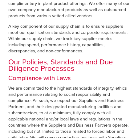
complimentary in-plant product offerings. We offer many of our
own company manufactured products as well as outsourced
products from various vetted allied vendors.
A key component of our supply chain is to ensure suppliers
meet our qualification standards and corporate requirements.
Within our supply chain, we track key supplier metrics
including spend, performance history, capabilities,
discrepancies, and non-conformances.
Our Policies, Standards and Due
Diligence Processes
Compliance with Laws
We are committed to the highest standards of integrity, ethics
and performance relating to social responsibility and
compliance. As such, we expect our Suppliers and Business
Partners, and their designated manufacturing facilities and
subcontractors, to at a minimum, fully comply with all
applicable national and/or local laws and regulations in the
countries where the Suppliers and Business Partners operate,
including but not limited to those related to forced labor and
child labor. We will cease conducting business with Suppliers