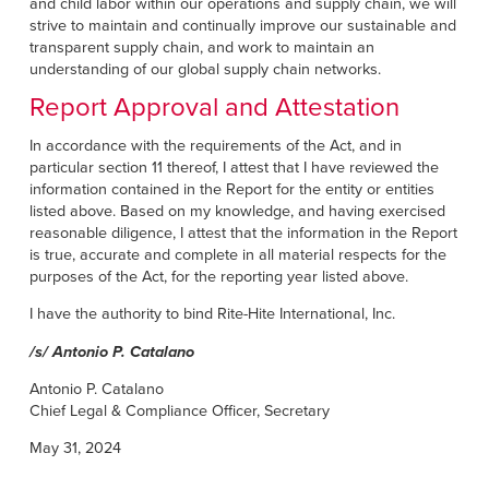
and child labor within our operations and supply chain, we will
strive to maintain and continually improve our sustainable and
transparent supply chain, and work to maintain an
understanding of our global supply chain networks.
Report Approval and Attestation
In accordance with the requirements of the Act, and in
particular section 11 thereof, I attest that I have reviewed the
information contained in the Report for the entity or entities
listed above. Based on my knowledge, and having exercised
reasonable diligence, I attest that the information in the Report
is true, accurate and complete in all material respects for the
purposes of the Act, for the reporting year listed above.
I have the authority to bind Rite-Hite International, Inc.
/s/ Antonio P. Catalano
Antonio P. Catalano
Chief Legal & Compliance Officer, Secretary
May 31, 2024