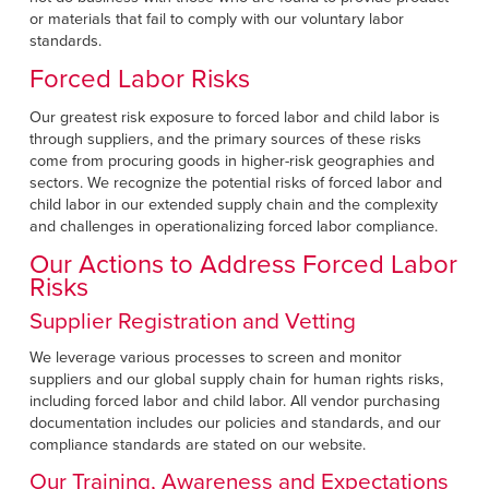
or materials that fail to comply with our voluntary labor
standards.
Forced Labor Risks
Our greatest risk exposure to forced labor and child labor is
through suppliers, and the primary sources of these risks
come from procuring goods in higher-risk geographies and
sectors. We recognize the potential risks of forced labor and
child labor in our extended supply chain and the complexity
and challenges in operationalizing forced labor compliance.
Our Actions to Address Forced Labor
Risks
Supplier Registration and Vetting
We leverage various processes to screen and monitor
suppliers and our global supply chain for human rights risks,
including forced labor and child labor. All vendor purchasing
documentation includes our policies and standards, and our
compliance standards are stated on our website.
Our Training, Awareness and Expectations