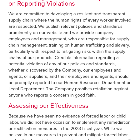
on Reporting Violations
We are committed to developing a resilient and transparent
supply chain where the human rights of every worker involved
are respected. We publish relevant policies and standards
prominently on our website and we provide company
employees and management, who are responsible for supply
chain management, training on human trafficking and slavery,
particularly with respect to mitigating risks within the supply
chains of our products. Credible information regarding a
potential violation of any of our policies and standards,
whether discovered by the Company, our employees and
agents, or suppliers, and their employees and agents, should
be promptly reported to our Human Resources Department or
Legal Department. The Company prohibits retaliation against
anyone who reports a concern in good faith.
Assessing our Effectiveness
Because we have seen no evidence of forced labor or child
labor, we did not have occasion to implement any remediation
or rectification measures in the 2023 fiscal year. While we
believe in our measures to prevent and mitigate forced labor