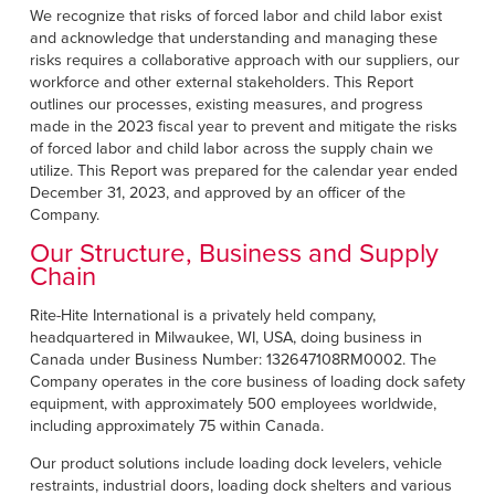
Français
FIND A REP
We recognize that risks of forced labor and child labor exist
and acknowledge that understanding and managing these
Italiano
risks requires a collaborative approach with our suppliers, our
+49 (0) 5693 9870-0
Dutch
workforce and other external stakeholders. This Report
outlines our processes, existing measures, and progress
made in the 2023 fiscal year to prevent and mitigate the risks
of forced labor and child labor across the supply chain we
utilize. This Report was prepared for the calendar year ended
ASIA PACIFIC
December 31, 2023, and approved by an officer of the
Company.
English
Our Structure, Business and Supply
中文
Chain
MIDDLE EAST/AFRICA
Rite-Hite International is a privately held company,
headquartered in Milwaukee, WI, USA, doing business in
English
Canada under Business Number: 132647108RM0002. The
Company operates in the core business of loading dock safety
equipment, with approximately 500 employees worldwide,
including approximately 75 within Canada.
Our product solutions include loading dock levelers, vehicle
restraints, industrial doors, loading dock shelters and various