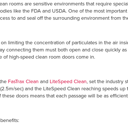
lean rooms are sensitive environments that require special
bodies like the FDA and USDA. One of the most important 
ccess to and seal off the surrounding environment from t
n limiting the concentration of particulates in the air ins
ay connecting them must both open and close quickly as w
ine of high-speed clean room doors come in.
 the
FasTrax Clean
and
LiteSpeed Clean
, set the industry 
 (2.5m/sec) and the LiteSpeed Clean reaching speeds up 
 these doors means that each passage will be as efficient a
benefits: