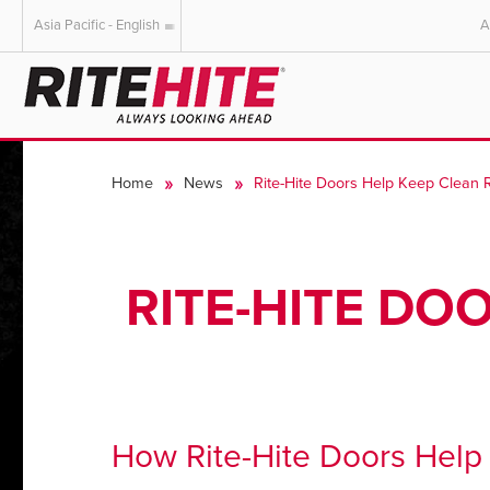
Asia Pacific - English
A
AMERICAS
EUROPE
English
English
Home
News
Rite-Hite Doors Help Keep Clean
Español
Deutsch
Portuguese
Français
Italiano
RITE-HITE DO
Dutch
How Rite-Hite Doors Hel