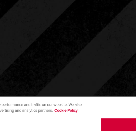
 performance and traffic on our website. We also
vertising and analytics partners.
Cookie Policy |