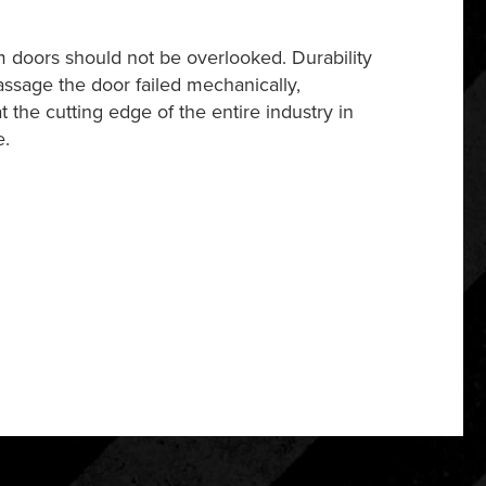
m doors should not be overlooked. Durability
assage the door failed mechanically,
 the cutting edge of the entire industry in
e.