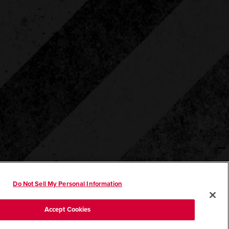
Do Not Sell My Personal Information
Accept Cookies