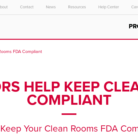
bout
Contact
News
Resources
Help Center
Car
Select your location and language.
PR
ASIA PACIFIC
English
 Rooms FDA Compliant
中文
ORS HELP KEEP CL
COMPLIANT
p Keep Your Clean Rooms FDA Com