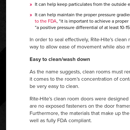
It can help keep particulates from the outside 
It can help maintain the proper pressure gradie
to the FDA
, “it is important to achieve a proper
“a positive pressure differential of at least 10-
In order to seal effectively, Rite-Hite’s cle
way to allow ease of movement while also min
Easy to clean/wash down
As the name suggests, clean rooms must rema
it comes to the room’s concentration of cont
be very easy to clean.
Rite-Hite’s clean room doors were designed a
are no exposed fasteners on the door frames
Furthermore, the materials that make up the 
well as fully FDA compliant.