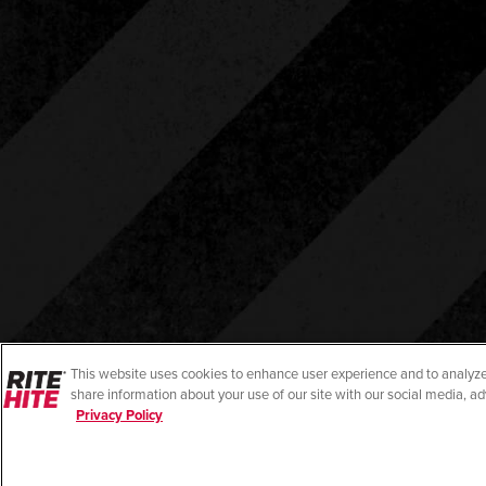
This website uses cookies to enhance user experience and to analyze
share information about your use of our site with our social media, ad
Privacy Policy