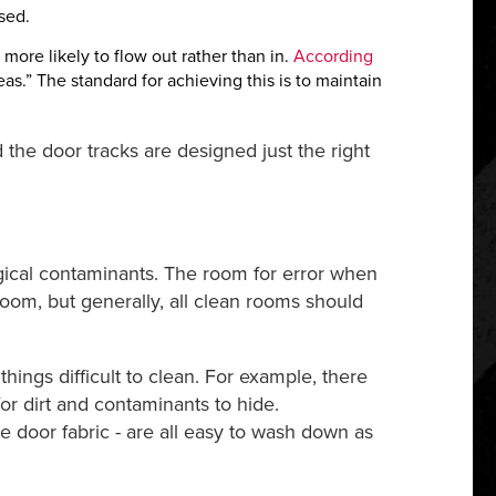
sed.
more likely to flow out rather than in.
According
eas.” The standard for achieving this is to maintain
 the door tracks are designed just the right
gical contaminants. The room for error when
room, but generally, all clean rooms should
ings difficult to clean. For example, there
r dirt and contaminants to hide.
e door fabric - are all easy to wash down as