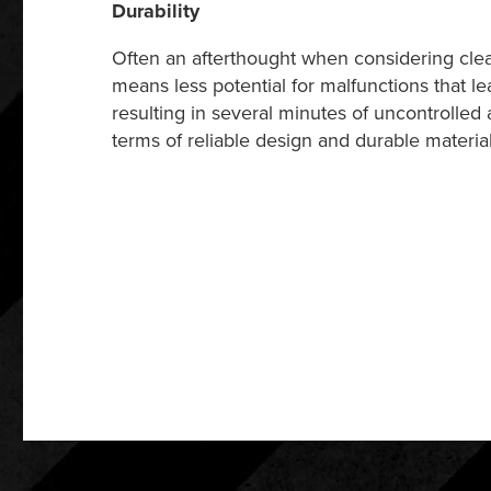
Durability
Often an afterthought when considering clea
means less potential for malfunctions that l
resulting in several minutes of uncontrolled 
terms of reliable design and durable materia