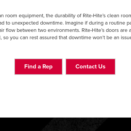
n room equipment, the durability of Rite-Hite’s clean roo
ead to unexpected downtime. Imagine if during a routine p
air flow between two environments. Rite-Hite’s doors are at
l, so you can rest assured that downtime won’t be an issu
Find a Rep
Contact Us