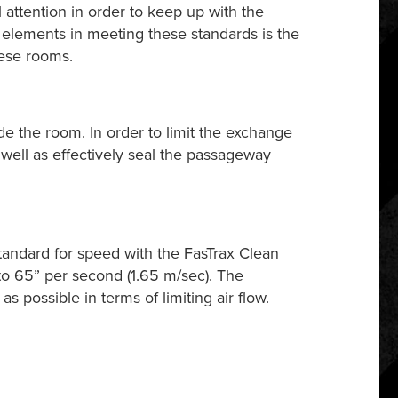
 attention in order to keep up with the
elements in meeting these standards is the
hese rooms.
ide the room. In order to limit the exchange
ell as effectively seal the passageway
standard for speed with the FasTrax Clean
to 65” per second (1.65 m/sec). The
s possible in terms of limiting air flow.