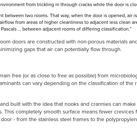
environment from trickling in through cracks while the door is clo
nt between two rooms. That way, when the door is opened, air is 
 airflow from areas of higher cleanliness to adjacent less clean ar
15 Pascals … between adjacent rooms of differing classification.”
an room doors are constructed with non-porous materials and
imizing gaps that air can potentially flow through.
in free (or as close to free as possible) from microbiolo
aminants can vary depending on the classification of the 
nd built with the idea that nooks and crannies can make th
. This completely smooth surface means fewer crevices fo
door - from the stainless steel frames to the polypropylen