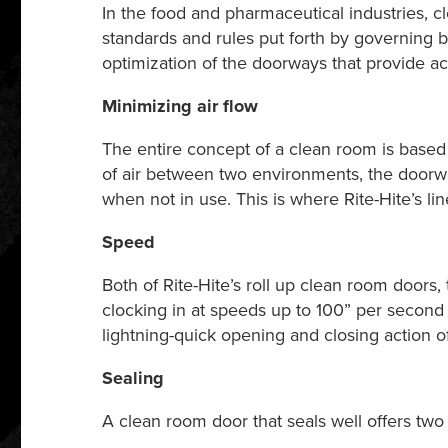
In the food and pharmaceutical industries, c
standards and rules put forth by governing 
optimization of the doorways that provide a
Minimizing air flow
The entire concept of a clean room is based o
of air between two environments, the doorw
when not in use. This is where Rite-Hite’s l
Speed
Both of Rite-Hite’s roll up clean room doors,
clocking in at speeds up to 100” per second
lightning-quick opening and closing action of
Sealing
A clean room door that seals well offers two 