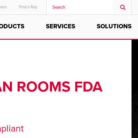
eers
Find a Rep
ODUCTS
SERVICES
SOLUTIONS
MIDDLE EAST/AFRICA
English
EAN ROOMS FDA
pliant