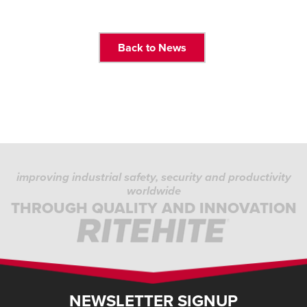
Français
HELP CENTER
Italiano
CAREERS
Back to News
Dutch
FIND A REP
ASIA PACIFIC
English
中文
improving industrial safety, security and productivity
worldwide
MIDDLE EAST/AFRICA
THROUGH QUALITY AND INNOVATION
English
NEWSLETTER SIGNUP