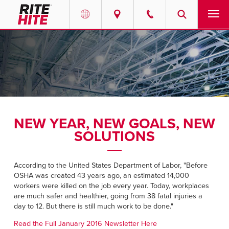
PRODUCTS
Select your location and language.
SERVICES
AMERICAS
English
SOLUTIONS
Español
NEW YEAR, NEW GOALS, NEW
ABOUT
Portuguese
SOLUTIONS
CONTACT
According to the United States Department of Labor, "Before
OSHA was created 43 years ago, an estimated 14,000
EUROPE
NEWS
workers were killed on the job every year. Today, workplaces
are much safer and healthier, going from 38 fatal injuries a
English
day to 12. But there is still much work to be done."
RESOURCES
Deutsch
Read the Full January 2016 Newsletter Here