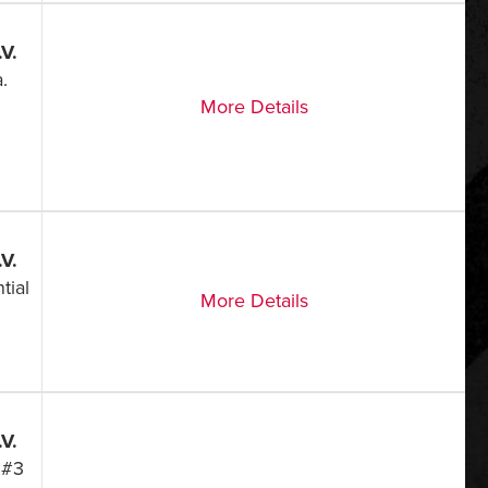
V.
.
More Details
V.
tial
More Details
V.
 #3