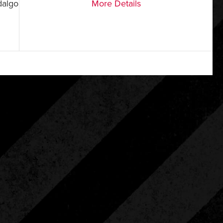
dalgo
More Details