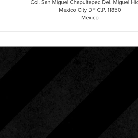
Col. San Miguel Chapultepec Del. Miguel Hi
Mexico City DF C.P. 11850
Mexico