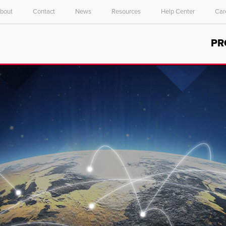
bout
Contact
News
Resources
Help Center
Car
Select your location and language.
PR
ASIA PACIFIC
English
中文