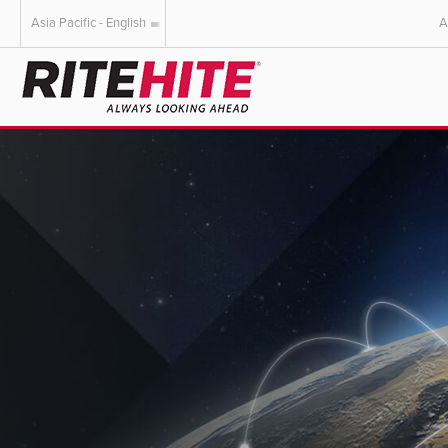
Asia Pacific - English
A
AMERICAS
EUROPE
English
English
Español
Deutsch
Portuguese
Français
Italiano
Dutch