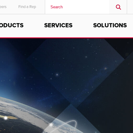
eers
Find a Rep
ODUCTS
SERVICES
SOLUTIONS
MIDDLE EAST/AFRICA
English