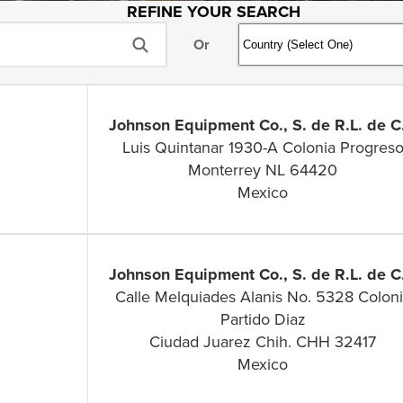
REFINE YOUR SEARCH
Or
Johnson Equipment Co., S. de R.L. de C.
Luis Quintanar 1930-A Colonia Progres
Monterrey NL 64420
Mexico
Johnson Equipment Co., S. de R.L. de C.
Calle Melquiades Alanis No. 5328 Colon
Partido Diaz
Ciudad Juarez Chih. CHH 32417
Mexico