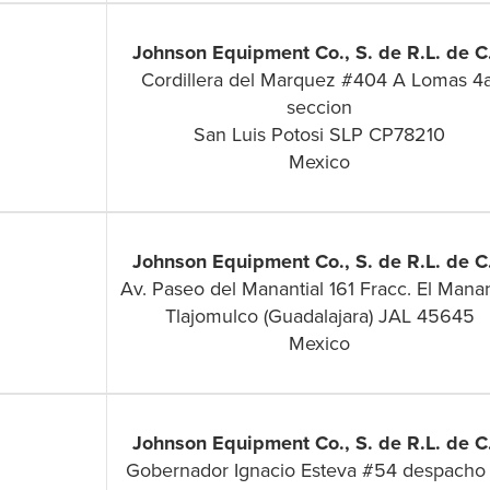
Johnson Equipment Co., S. de R.L. de C.
Cordillera del Marquez #404 A Lomas 4a
seccion
San Luis Potosi SLP CP78210
Mexico
Johnson Equipment Co., S. de R.L. de C.
Av. Paseo del Manantial 161 Fracc. El Manan
Tlajomulco (Guadalajara) JAL 45645
Mexico
Johnson Equipment Co., S. de R.L. de C.
Gobernador Ignacio Esteva #54 despacho