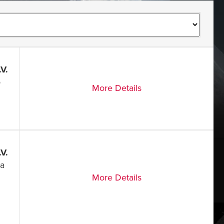
V.
o
More Details
V.
ia
More Details