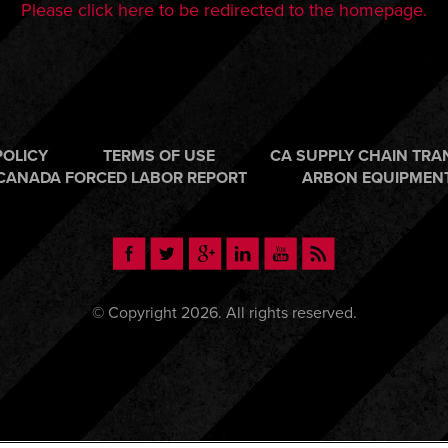
Please click here to be redirected to the homepage.
POLICY
TERMS OF USE
CA SUPPLY CHAIN TR
CANADA FORCED LABOR REPORT
ARBON EQUIPMEN
© Copyright 2026. All rights reserved.