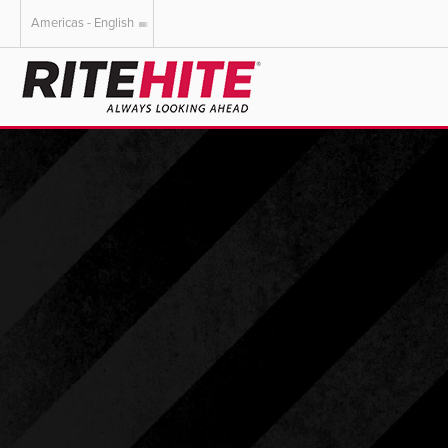
Americas - English
AMERICAS
EUROPE
English
English
Español
Deutsch
Portuguese
Français
Italiano
Dutch