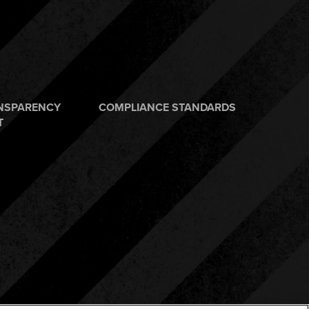
ANSPARENCY
COMPLIANCE STANDARDS
T