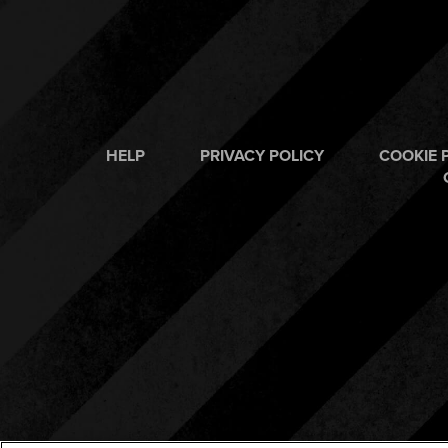
HELP
PRIVACY POLICY
COOKIE 