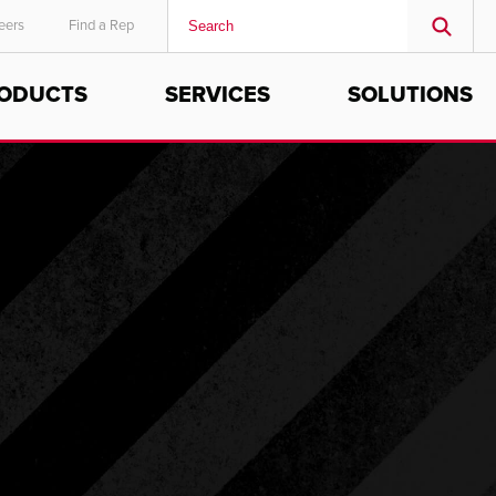
eers
Find a Rep
ODUCTS
SERVICES
SOLUTIONS
MIDDLE EAST/AFRICA
English