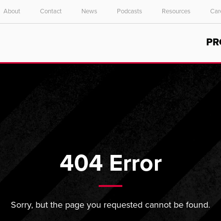
About
Contact
News
Podcasts
Resources
Car
Select your location and language.
PR
ASIA PACIFIC
English
中文
404 Error
Sorry, but the page you requested cannot be found.