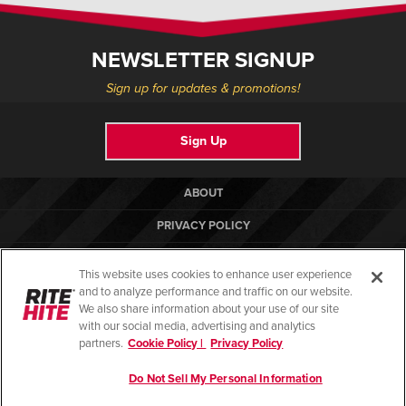
Français
HELP CENTER
Italiano
NEWSLETTER SIGNUP
CAREERS
Dutch
Sign up for updates & promotions!
FIND A REP
Sign Up
ASIA PACIFIC
English
ABOUT
中文
PRIVACY POLICY
MIDDLE EAST/AFRICA
COOKIE POLICY
This website uses cookies to enhance user experience
English
TERMS OF USE
and to analyze performance and traffic on our website.
We also share information about your use of our site
COMPLIANCE STANDARDS
with our social media, advertising and analytics
partners.
Cookie Policy |
Privacy Policy
HELP CENTER
Do Not Sell My Personal Information
© Copyright 2026. All rights reserved.