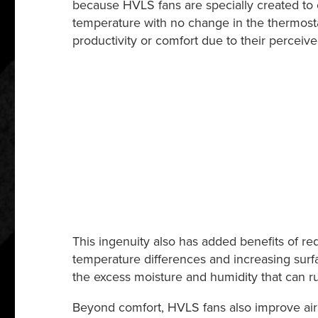
because HVLS fans are specially created to c
temperature with no change in the thermosta
productivity or comfort due to their percei
This ingenuity also has added benefits of r
temperature differences and increasing surfac
the excess moisture and humidity that can 
Beyond comfort, HVLS fans also improve air 