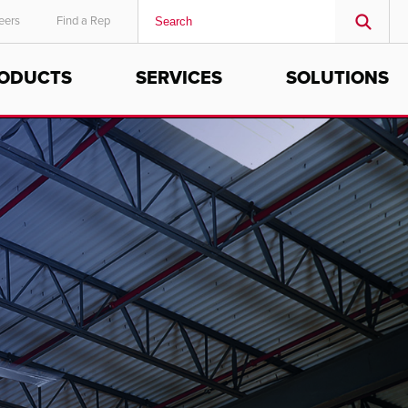
eers
Find a Rep
ODUCTS
SERVICES
SOLUTIONS
MIDDLE EAST/AFRICA
English