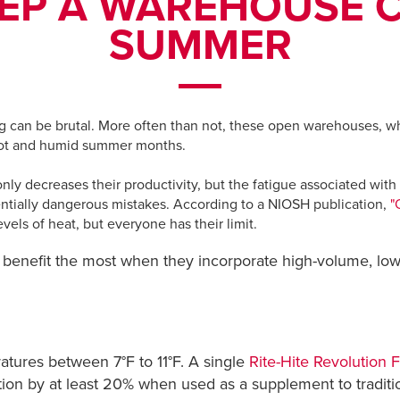
EP A WAREHOUSE C
SUMMER
ng can be brutal. More often than not, these open warehouses, wh
 hot and humid summer months.
only decreases their productivity, but the fatigue associated wit
ntially dangerous mistakes. According to a NIOSH publication,
"
vels of heat, but everyone has their limit.
 benefit the most when they incorporate high-volume, l
tures between 7°F to 11°F. A single
Rite-Hite Revolution 
on by at least 20% when used as a supplement to tradition