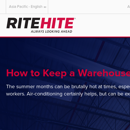
Asia Pacific - English
A
AMERICAS
EUROPE
English
English
Español
Deutsch
Portuguese
Français
Italiano
How to Keep a Warehouse
Dutch
The summer months can be brutally hot at times, especia
workers. Air-conditioning certainly helps, but can be e