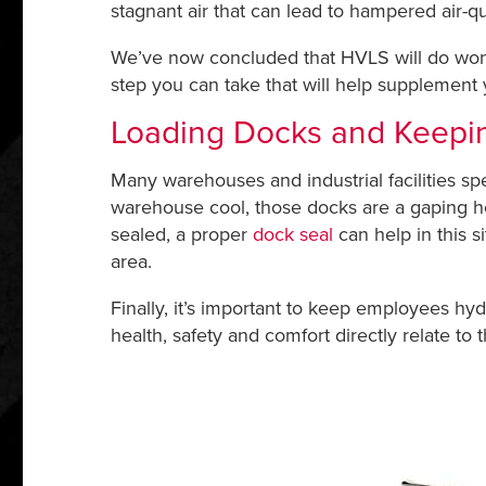
stagnant air that can lead to hampered air-q
We’ve now concluded that HVLS will do wond
step you can take that will help supplement
Loading Docks and Keepi
Many warehouses and industrial facilities s
warehouse cool, those docks are a gaping hol
sealed, a proper
dock seal
can help in this si
area.
Finally, it’s important to keep employees hy
health, safety and comfort directly relate to 