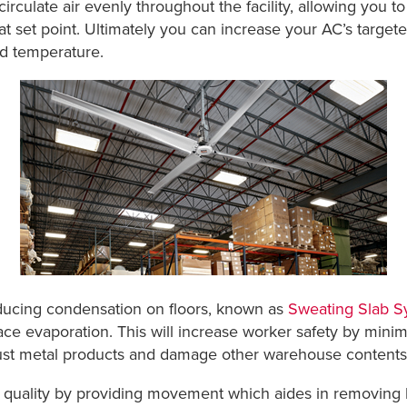
irculate air evenly throughout the facility, allowing you 
t set point. Ultimately you can increase your AC’s targe
ved temperature.
educing condensation on floors, known as
Sweating Slab 
e evaporation. This will increase worker safety by minimiz
rust metal products and damage other warehouse contents
quality by providing movement which aides in removing ho