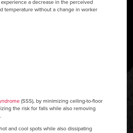
to experience a decrease in the perceived
ted temperature without a change in worker
Syndrome
(SSS), by minimizing ceiling-to-floor
ing the risk for falls while also removing
.
t and cool spots while also dissipating