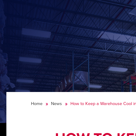
Home
News
How to Keep a Warehouse Cool i