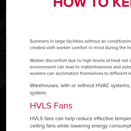
HOW TO KE
Summers in large facilities without air conditioni
created with worker comfort in mind during the
Worker discomfort due to high levels of heat not 
environment can lead to inattentiveness and pote
workers can acclimatize themselves to different le
Warehouses, with or without HVAC systems,
system.
HVLS Fans
HVLS fans can help reduce effective tempera
ceiling fans while lowering energy consumpti