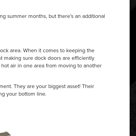
ng summer months, but there’s an additional
 dock area. When it comes to keeping the
st making sure dock doors are efficiently
hot air in one area from moving to another
ment. They are your biggest asset! Their
ing your bottom line.