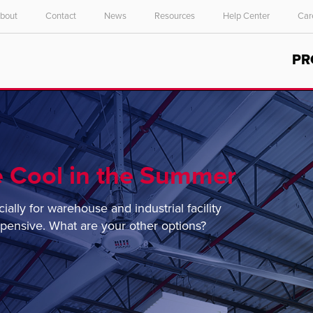
bout
Contact
News
Resources
Help Center
Car
Select your location and language.
PR
ASIA PACIFIC
English
中文
 Cool in the Summer
lly for warehouse and industrial facility
xpensive. What are your other options?