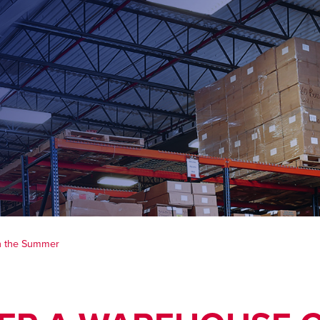
n the Summer