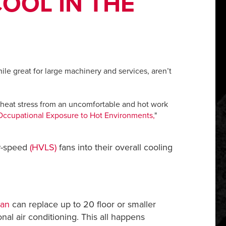
OOL IN THE
ile great for large machinery and services, aren’t
h heat stress from an uncomfortable and hot work
Occupational Exposure to Hot Environments
,
"
ow-speed
(HVLS)
fans into their overall cooling
Fan
can replace up to 20 floor or smaller
al air conditioning. This all happens