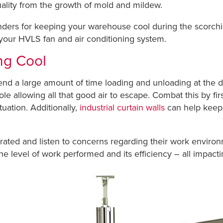
uality from the growth of mold and mildew.
ers for keeping your warehouse cool during the scorchi
 your HVLS fan and air conditioning system.
ng Cool
pend a large amount of time loading and unloading at the
e allowing all that good air to escape. Combat this by fir
tuation. Additionally,
industrial curtain walls
can help keep 
drated and listen to concerns regarding their work environ
the level of work performed and its efficiency – all impact