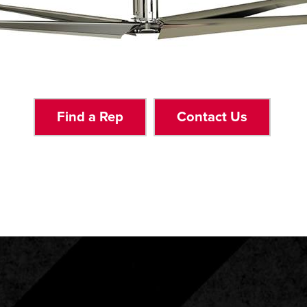
Find a Rep
Contact Us