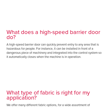
Français
HELP CENTER
Italiano
CAREERS
Dutch
FIND A REP
What does a high-speed barrier door
do?
ASIA PACIFIC
A high-speed barrier door can quickly prevent entry to any area that is
English
hazardous for people. For instance, it can be installed in front of a
dangerous piece of machinery and integrated into the control system so
中文
it automatically closes when the machine is in operation.
MIDDLE EAST/AFRICA
English
What type of fabric is right for my
application?
We offer many different fabric options, for a wide assortment of