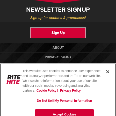
NEWSLETTER SIGNUP
Sign up for updates & promotions!
Sign Up
ABOUT
PRIVACY POLICY
COOKIE POLICY
This website uses cookies to enhance user experience
TERMS OF USE
and to analyze performance and traffic on our website.
We also share information about your use of our site
COMPLIANCE STANDARDS
with our social media, advertising and analytics
partners.
Cookie Policy |
Privacy Policy
HELP CENTER
Do Not Sell My Personal Information
© Copyright 2026. All rights reserved.
Accept Cookies