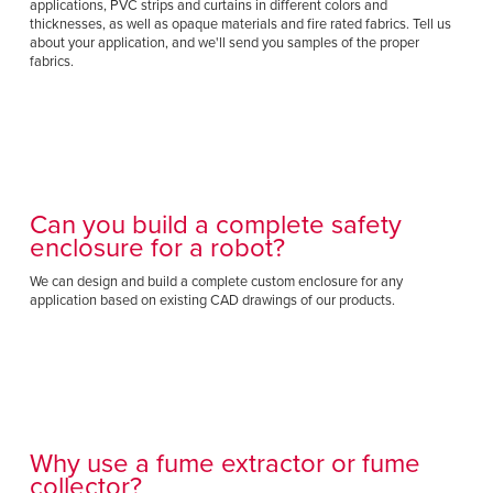
applications, PVC strips and curtains in different colors and
thicknesses, as well as opaque materials and fire rated fabrics. Tell us
about your application, and we'll send you samples of the proper
fabrics.
Can you build a complete safety
enclosure for a robot?
We can design and build a complete custom enclosure for any
application based on existing CAD drawings of our products.
Why use a fume extractor or fume
collector?