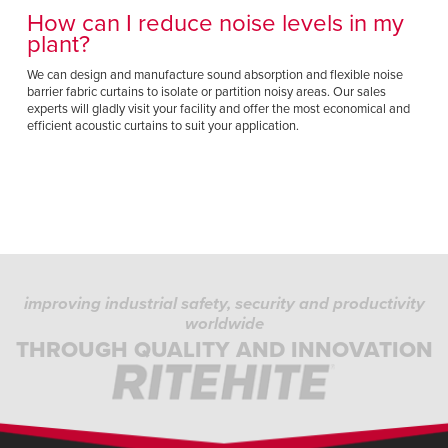
How can I reduce noise levels in my
plant?
We can design and manufacture sound absorption and flexible noise
barrier fabric curtains to isolate or partition noisy areas. Our sales
experts will gladly visit your facility and offer the most economical and
efficient acoustic curtains to suit your application.
improving industrial safety, security and productivity
worldwide
THROUGH QUALITY AND INNOVATION