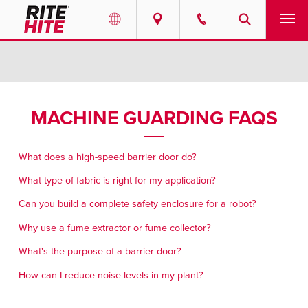
PRODUCTS
Select your location and language.
SERVICES
AMERICAS
MACHINE GUARDING FAQS
English
SOLUTIONS
Español
What does a high-speed barrier door do?
ABOUT
Portuguese
What type of fabric is right for my application?
Can you build a complete safety enclosure for a robot?
CONTACT
Why use a fume extractor or fume collector?
EUROPE
NEWS
What's the purpose of a barrier door?
English
How can I reduce noise levels in my plant?
RESOURCES
Deutsch