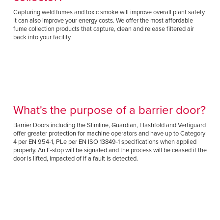
Capturing weld fumes and toxic smoke will improve overall plant safety.
It can also improve your energy costs. We offer the most affordable
fume collection products that capture, clean and release filtered air
back into your facility.
What's the purpose of a barrier door?
Barrier Doors including the Slimline, Guardian, Flashfold and Vertiguard
offer greater protection for machine operators and have up to Category
4 per EN 954-1, PLe per EN ISO 13849-1 specifications when applied
properly. An E-stop will be signaled and the process will be ceased if the
door is lifted, impacted of if a fault is detected.