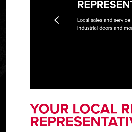
REPRESEN
Local sales and service
industrial doors and mo
YOUR LOCAL RI
REPRESENTATI