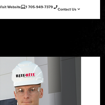
English
Visit Website
1 705-949-7379
Contact Us