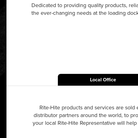
Dedicated to providing quality products, re
the ever-changing needs at the loading dock a
Local Office
Rite-Hite products and services are sold 
distributor partners around the world, to pr
your local Rite-Hite Representative will hel