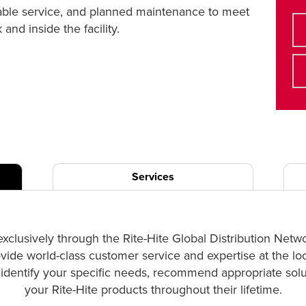
liable service, and planned maintenance to meet
nd inside the facility.
Services
exclusively through the Rite-Hite Global Distribution Netw
ovide world-class customer service and expertise at the lo
p identify your specific needs, recommend appropriate solut
your Rite-Hite products throughout their lifetime.