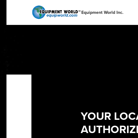
English
English
Español
Deutsch
Equipment World Inc.
Portuguese
Français
Italiano
Dutch
YOUR LOC
AUTHORIZE