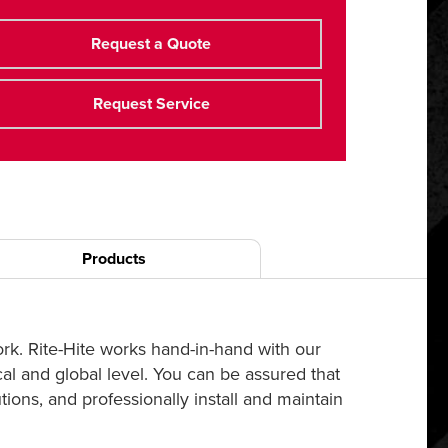
Request a Quote
Request Service
Products
ork. Rite-Hite works hand-in-hand with our
cal and global level. You can be assured that
ions, and professionally install and maintain