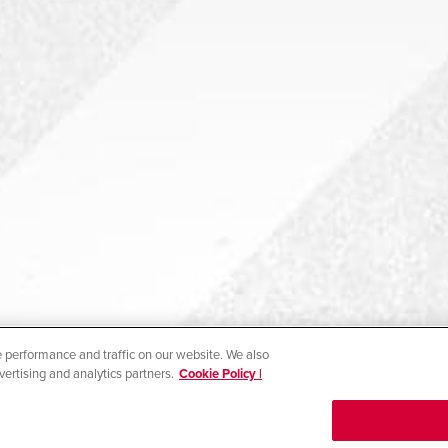
 performance and traffic on our website. We also
vertising and analytics partners.
Cookie Policy |