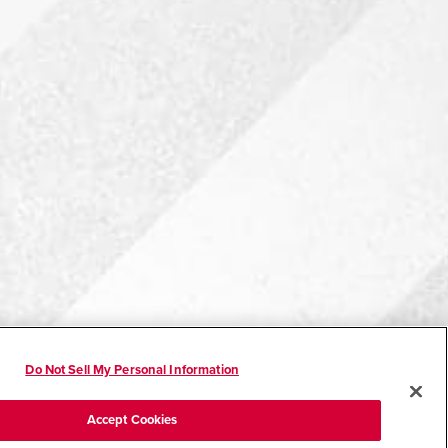
Do Not Sell My Personal Information
Accept Cookies