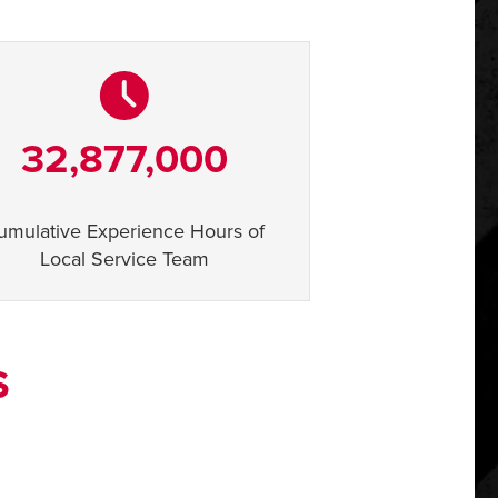
32,877,000
umulative Experience Hours of
Local Service Team
S