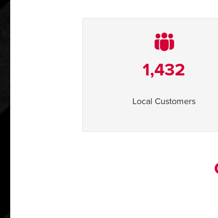
1,432
Local Customers