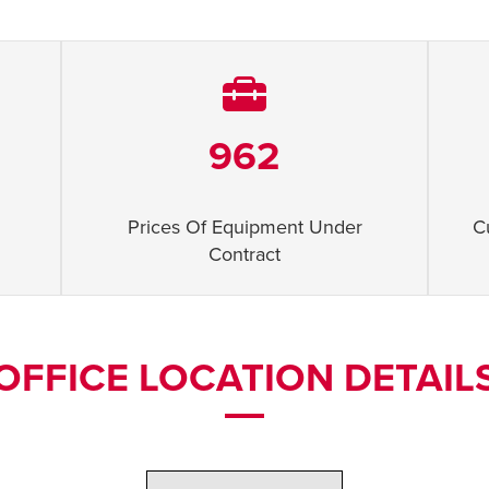
962
Prices Of Equipment Under
C
Contract
OFFICE LOCATION DETAIL