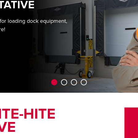
TATIVE
 for loading dock equipment,
re!
TE-HITE
VE