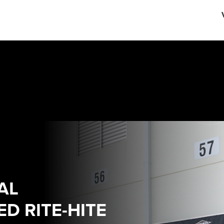
English
中文
AL
D RITE-HITE