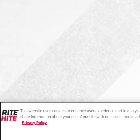
This website uses cookies to enhance user experience and to analyze
share information about your use of our site with our social media, ad
Privacy Policy