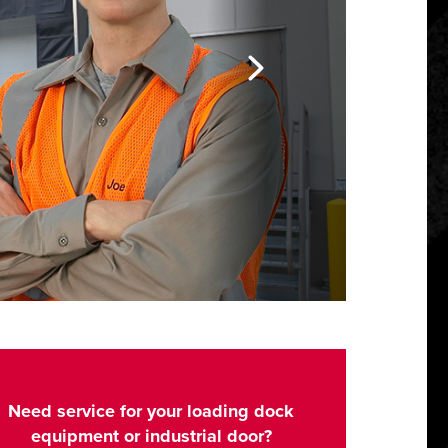
Need service for your loading dock
equipment or industrial door?