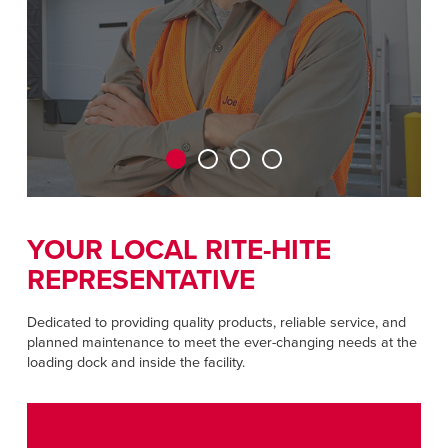
ENCONTRAR UM REPRESENTANTE
Dutch
ASIA PACIFIC
English
中文
YOUR LOCAL RITE-HITE
MIDDLE EAST/AFRICA
REPRESENTATIVE
English
Dedicated to providing quality products, reliable service, and
planned maintenance to meet the ever-changing needs at the
loading dock and inside the facility.