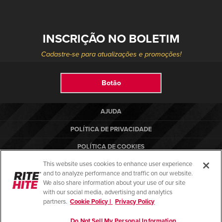
INSCRIÇÃO NO BOLETIM
Cadastre-se para atualizações e promoções!
Botão
AJUDA
POLÍTICA DE PRIVACIDADE
POLÍTICA DE COOKIES
This website uses cookies to enhance user experience
TERMOS DE USO
and to analyze performance and traffic on our website.
NORMAS DE CONFORMIDADE
We also share information about your use of our site
with our social media, advertising and analytics
partners.
Cookie Policy |
Privacy Policy
Do Not Sell My Personal Information