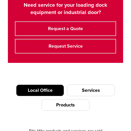
Need service for your loading dock
equipment or industrial door?
Request a Quote
Request Service
Local Office
Services
Products
Rite-Hite products and services are sold