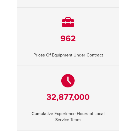
962
Prices Of Equipment Under Contract
32,877,000
Cumulative Experience Hours of Local
Service Team