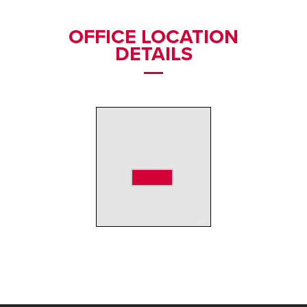
OFFICE LOCATION
DETAILS