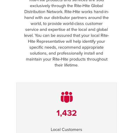
exclusively through the Rite-Hite Global
Distribution Network. Rite-Hite works hand-in-
hand with our distributor partners around the
world, to provide world-class customer
service and expertise at the local and global
level. You can be assured that your local Rite-
Hite Representative will help identify your
specific needs, recommend appropriate
solutions, and professionally install and
maintain your Rite-Hite products throughout
their lifetime.
1,432
Local Customers