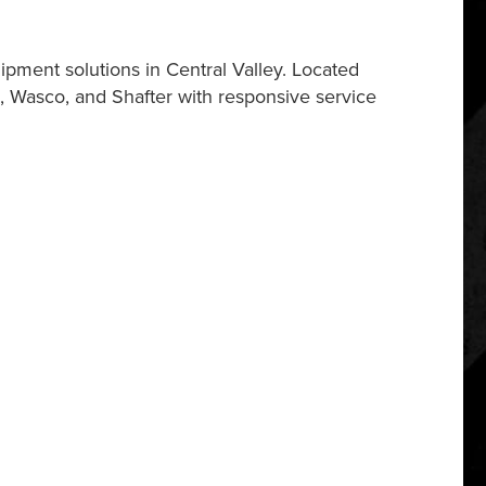
pment solutions in Central Valley. Located
, Wasco, and Shafter with responsive service