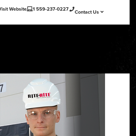
English
Visit Website
1 559-237-0227
Contact Us