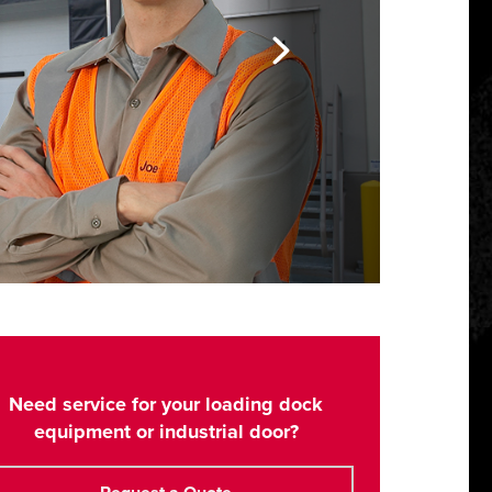
Need service for your loading dock
equipment or industrial door?