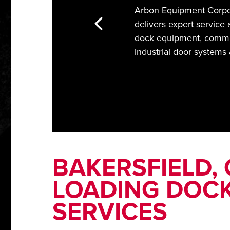
Arbon Equipment Corpor
delivers expert service 
dock equipment, comme
industrial door systems
BAKERSFIELD,
LOADING DOCK
SERVICES