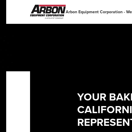
English
English
Español
Deutsch
Arbon Equipment Corporation - We
Portuguese
Français
Italiano
Dutch
YOUR BAKE
CALIFORN
REPRESEN