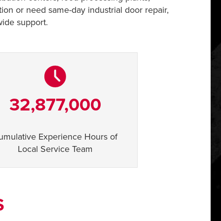
tion or need same-day industrial door repair,
wide support.
32,877,000
umulative Experience Hours of
Local Service Team
S