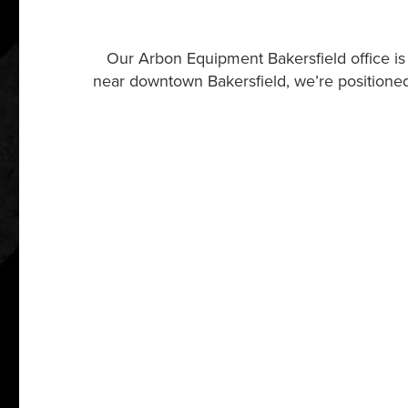
Our Arbon Equipment Bakersfield office is
near downtown Bakersfield, we’re positioned