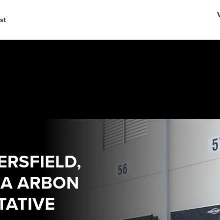
English
中文
st
RSFIELD,
IA ARBON
TATIVE