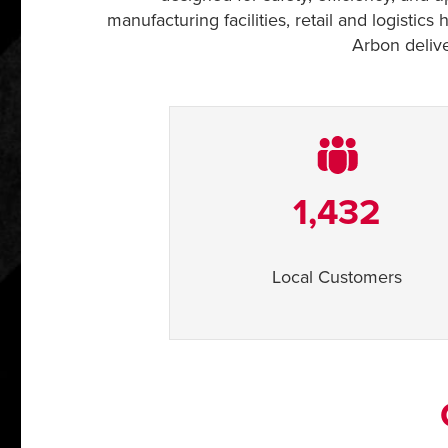
manufacturing facilities, retail and logisti
Arbon delive
1,432
Local Customers