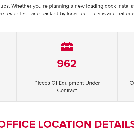
cs hubs. Whether you're planning a new loading dock installa
rs expert service backed by local technicians and nation
962
Pieces Of Equipment Under
C
Contract
OFFICE LOCATION DETAIL