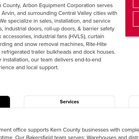
Kern County, Arbon Equipment Corporation serves
 Arvin, and surrounding Central Valley cities with
e specialize in sales, installation, and service
, industrial doors, roll-up doors, & barrier safety
 accessories, industrial fans (HVLS), curtain
rding and snow removal machines, Rite-Hite
refrigerated trailer bulkheads and dock houses.
installation, our team delivers end-to-end
ience and local support.
Services
ment office supports Kern County businesses with complet
uptime. Our Bakersfield team serves: Warehouses and distri