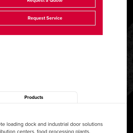
Request a Quote
Request Service
Products
e loading dock and industrial door solutions
bution centers, food processing plants,