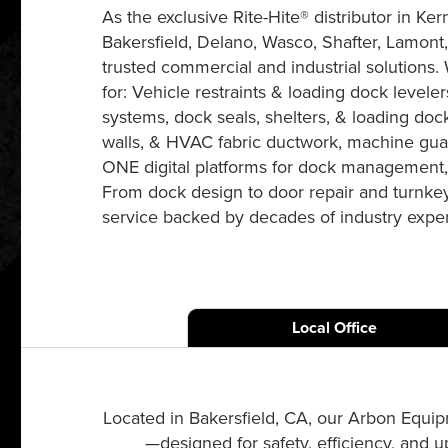
As the exclusive Rite-Hite® distributor in 
Bakersfield, Delano, Wasco, Shafter, Lamont,
trusted commercial and industrial solutions. W
for: Vehicle restraints & loading dock levelers
systems, dock seals, shelters, & loading dock
walls, & HVAC fabric ductwork, machine gua
ONE digital platforms for dock management, 
From dock design to door repair and turnkey 
service backed by decades of industry exper
Local Office
Located in Bakersfield, CA, our Arbon Equip
—designed for safety, efficiency, and 