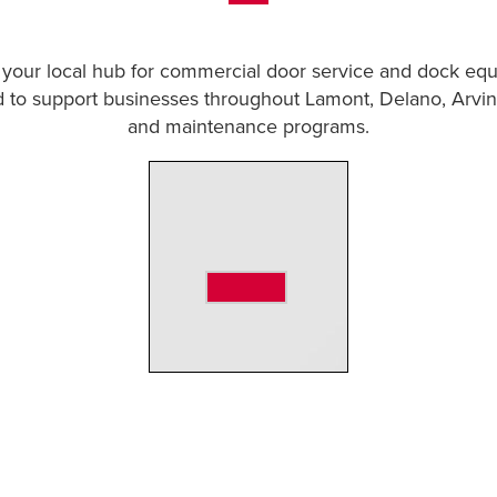
 your local hub for commercial door service and dock equi
 to support businesses throughout Lamont, Delano, Arvin
and maintenance programs.