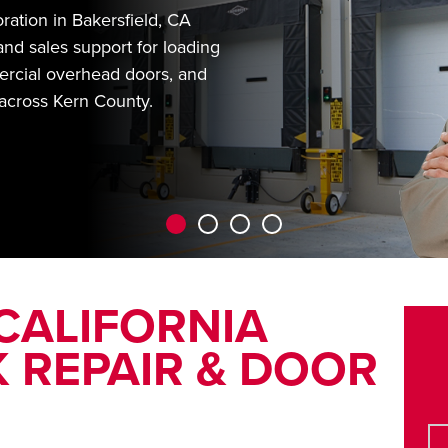
ation in Bakersfield, CA
and sales support for loading
rcial overhead doors, and
 across Kern County.
 CALIFORNIA
 REPAIR & DOOR