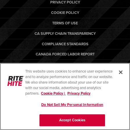
Français
PRIVACY POLICY
RESOURCES
Italiano
COOKIE POLICY
CAREERS
Dutch
TERMS OF USE
CA SUPPLY CHAIN TRANSPARENCY
FIND A REP
COMPLIANCE STANDARDS
ASIA PACIFIC
CANADA FORCED LABOR REPORT
English
ARBON EQUIPMENT
中文
This website uses cookies to enhance user experience
and to analyze performance and traffic on our website.
MIDDLE EAST/AFRICA
We also share information about your use of our site
with our social media, advertising and analytics
English
© Copyright 2026. All rights reserved.
partners.
Cookie Policy |
Privacy Policy
Do Not Sell My Personal Information
Accept Cookies