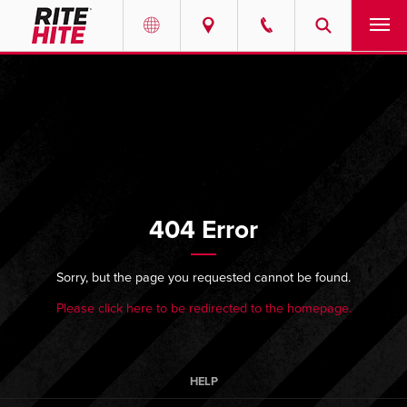
PRODUCTS
Select your location and language.
SERVICES
AMERICAS
English
SOLUTIONS
Español
404 Error
ABOUT
Portuguese
CONTACT
Sorry, but the page you requested cannot be found.
Please click here to be redirected to the homepage.
EUROPE
NEWS
English
PODCASTS
Deutsch
HELP