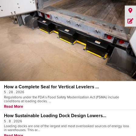
How a Complete Seal for Vertical Levelers ...
5 . 28 . 2026
Regulations under the FDA’s Food Safety Modernization Act (FSMA) include
conditions at loading docks. ...
Read More
How Sustainable Loading Dock Design Lowers...
5 . 8 . 2026
Loading docks are one of the largest and most overlooked sources of energy loss
in warehouses. This ar...
Read More