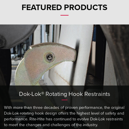
Français
RESOURCES
FEATURED PRODUCTS
Italiano
CAREERS
Dutch
FIND A REP
ASIA PACIFIC
English
中文
Dok-Lok® Rotating Hook Restraints
MIDDLE EAST/AFRICA
English
With more than three decades of proven performance, the original
Dok-Lok rotating hook design offers the highest level of safety and
performance. Rite-Hite has continued to evolve Dok-Lok restraints
to meet the changes and challenges of the industry.