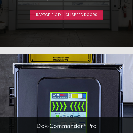
RAPTOR RIGID HIGH SPEED DOORS
Dok-Commander® Pro