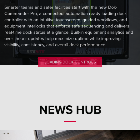
Smarter teams and safer facilities start with the new Dok-
Commander Pro, a connected, automation-ready loading dock
controller with an intuitive touchscreen, guided workflows, and
equipment interlocks that enforce safe sequencing and delivers
real-time dock status at a glance. Built-in equipment analytics and
over-the-air updates help maximize uptime while improving
visibility, consistency, and overall dock performance.
LOADING DOCK CONTROLS
NEWS HUB