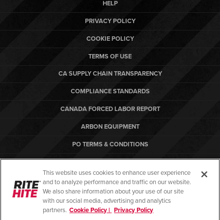
HELP
PRIVACY POLICY
COOKIE POLICY
TERMS OF USE
CA SUPPLY CHAIN TRANSPARENCY
COMPLIANCE STANDARDS
CANADA FORCED LABOR REPORT
ARBON EQUIPMENT
PO TERMS & CONDITIONS
This website uses cookies to enhance user experience
and to analyze performance and traffic on our website.
We also share information about your use of our site
© Copyright 2026. All rights reserved.
with our social media, advertising and analytics
partners.
Cookie Policy |
Privacy Policy