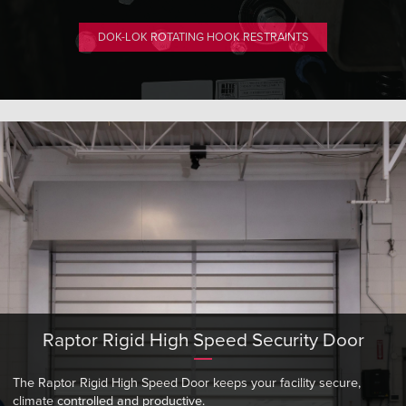
DOK-LOK ROTATING HOOK RESTRAINTS
Raptor Rigid High Speed Security Door
The Raptor Rigid High Speed Door keeps your facility secure,
climate controlled and productive.