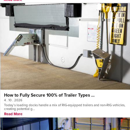
How to Fully Secure 100% of Trailer Types ...
4 . 10 . 2026
Today’s loading docks handle a mix of RIG-equipped trailers and non-RIG vehicles,
creating potential g...
Read More