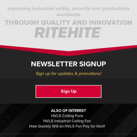
improving industrial safety, security and productivity
worldwide
THROUGH QUALITY AND INNOVATION
NEWSLETTER SIGNUP
Sign up for updates & promotions!
Sign Up
ALSO OF INTEREST
HVLS Ceiling Fans
HVLS Industrial Ceiling Fan
How Quickly Will an HVLS Fan Pay for Itself