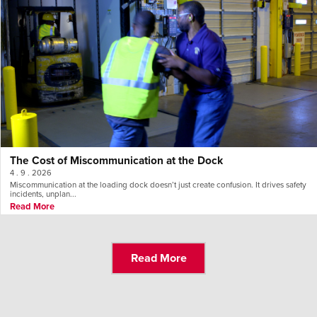
The Cost of Miscommunication at the Dock
4 . 9 . 2026
Miscommunication at the loading dock doesn’t just create confusion. It drives safety
incidents, unplan...
Read More
Read More