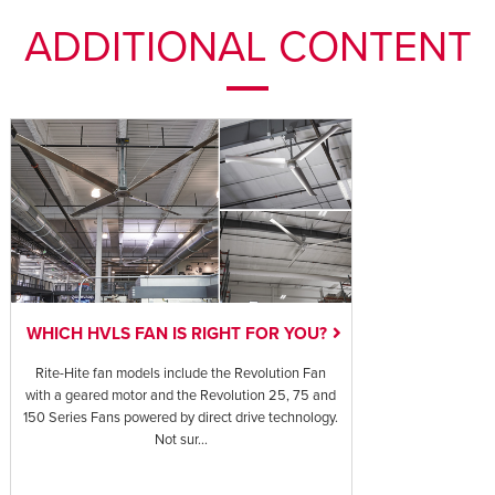
ADDITIONAL CONTENT
WHICH HVLS FAN IS RIGHT FOR YOU?
Rite-Hite fan models include the Revolution Fan
with a geared motor and the Revolution 25, 75 and
150 Series Fans powered by direct drive technology.
Not sur...