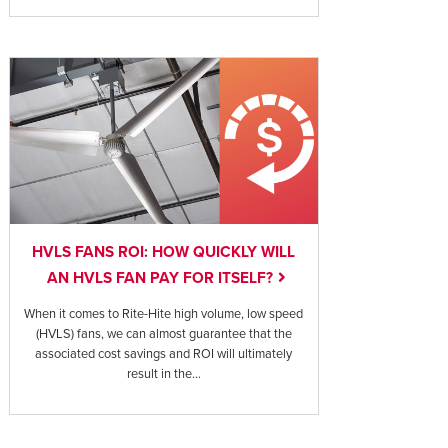
HVLS FANS ROI: HOW QUICKLY WILL
AN HVLS FAN PAY FOR ITSELF?
When it comes to Rite-Hite high volume, low speed
(HVLS) fans, we can almost guarantee that the
associated cost savings and ROI will ultimately
result in the...