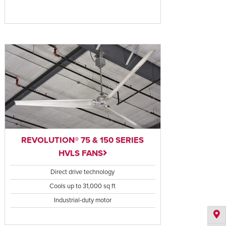
REVOLUTION® 75 & 150 SERIES
HVLS FANS
Direct drive technology
Cools up to 31,000 sq ft
Industrial-duty motor