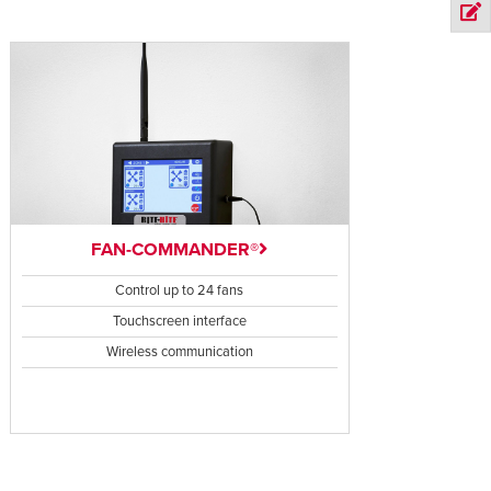
FAN-COMMANDER®
Control up to 24 fans
Touchscreen interface
Wireless communication