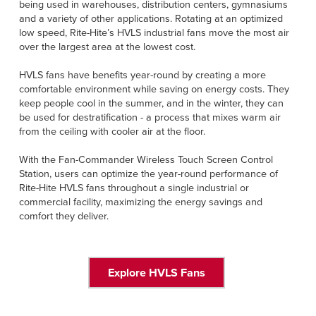
being used in warehouses, distribution centers, gymnasiums
and a variety of other applications. Rotating at an optimized
low speed, Rite-Hite’s HVLS industrial fans move the most air
over the largest area at the lowest cost.
HVLS fans have benefits year-round by creating a more
comfortable environment while saving on energy costs. They
keep people cool in the summer, and in the winter, they can
be used for destratification - a process that mixes warm air
from the ceiling with cooler air at the floor.
With the Fan-Commander Wireless Touch Screen Control
Station, users can optimize the year-round performance of
Rite-Hite HVLS fans throughout a single industrial or
commercial facility, maximizing the energy savings and
comfort they deliver.
Explore HVLS Fans