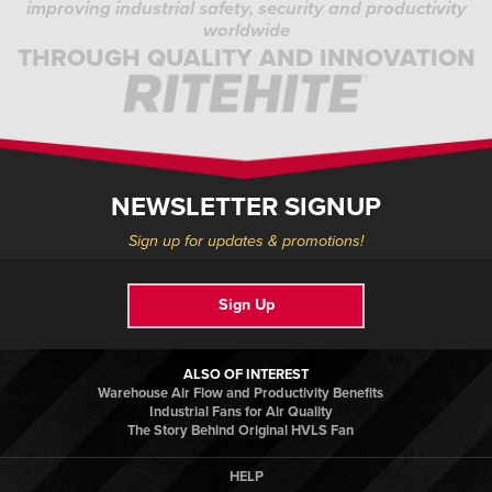
improving industrial safety, security and productivity
worldwide
THROUGH QUALITY AND INNOVATION
NEWSLETTER SIGNUP
Sign up for updates & promotions!
Sign Up
ALSO OF INTEREST
Warehouse Air Flow and Productivity Benefits
Industrial Fans for Air Quality
The Story Behind Original HVLS Fan
HELP