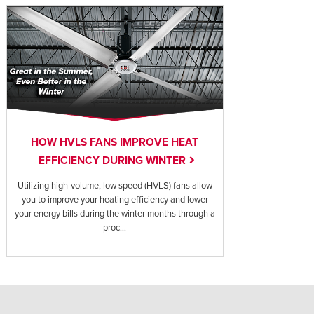
HOW HVLS FANS IMPROVE HEAT
EFFICIENCY DURING WINTER
Utilizing high-volume, low speed (HVLS) fans allow
you to improve your heating efficiency and lower
your energy bills during the winter months through a
proc...