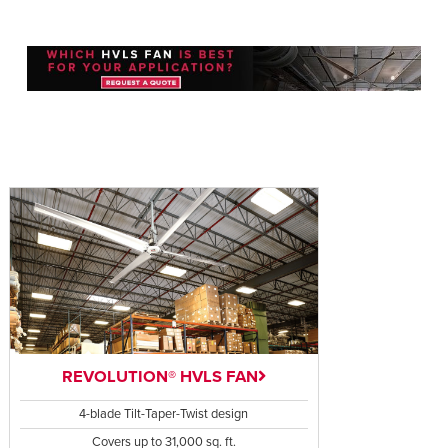
REVOLUTION® HVLS FAN
4-blade Tilt-Taper-Twist design
Covers up to 31,000 sq. ft.