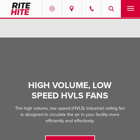
PRODUCTS
Select your location and language.
SERVICES
AMERICAS
English
SOLUTIONS
Español
ABOUT
Portuguese
HIGH VOLUME, LOW
SPEED HVLS FANS
CONTACT
The high volume, low speed (HVLS) industrial ceiling fan
EUROPE
NEWS
is designed to circulate the air in your facility more
English
efficiently and effectively.
PODCASTS
Deutsch