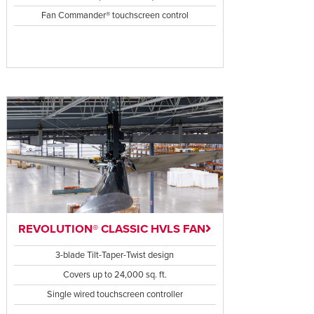
Fan Commander® touchscreen control
REVOLUTION® CLASSIC HVLS FAN
3-blade Tilt-Taper-Twist design
Covers up to 24,000 sq. ft.
Single wired touchscreen controller