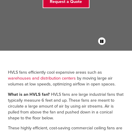
Français
Request a Quote
RESOURCES
Italiano
CAREERS
Dutch
FIND A REP
ASIA PACIFIC
English
中文
HVLS fans efficiently cool expansive areas such as
warehouses and distribution centers
by moving large air
volumes at low speeds, optimizing airflow in open spaces.
What is an HVLS fan?
HVLS fans are large industrial fans that
MIDDLE EAST/AFRICA
typically measure 6 feet and up. These fans are meant to
circulate a large amount of air by using air streams. Air is
English
pulled from above the fan and pushed down in a conical
shape to the floor below.
These highly efficient, cost-saving commercial ceiling fans are