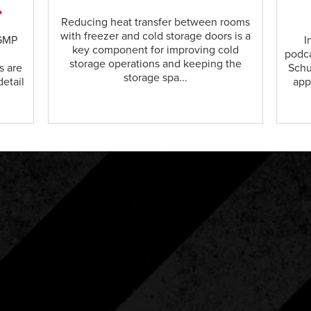
Reducing heat transfer between rooms
with freezer and cold storage doors is a
cGMP
I
key component for improving cold
podca
storage operations and keeping the
s are
Schu
storage spa...
detail
app