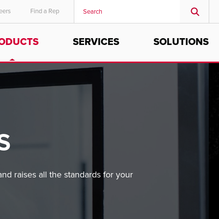
eers
Find a Rep
ODUCTS
SERVICES
SOLUTIONS
MIDDLE EAST/AFRICA
English
S
nd raises all the standards for your