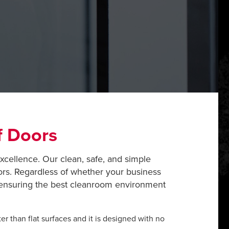
f Doors
excellence. Our clean, safe, and simple
ors. Regardless of whether your business
o ensuring the best cleanroom environment
er than flat surfaces and it is designed with no