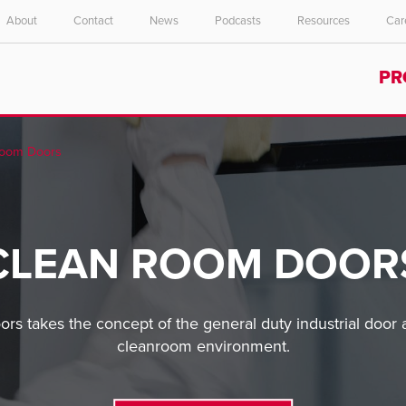
About
Contact
News
Podcasts
Resources
Car
Select your location and language.
PR
ASIA PACIFIC
English
Room Doors
中文
CLEAN ROOM DOOR
ors takes the concept of the general duty industrial door a
cleanroom environment.