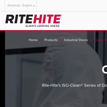
Americas - English
AMERICAS
EUROPE
English
English
Home
Products
Industrial Doors
Clean 
Español
Deutsch
Portuguese
Français
Italiano
Dutch
Rite-Hite’s ISO-Clean® Series of Do