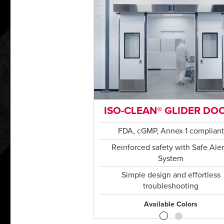
ISO-CLEAN® GLIDER DO
FDA, cGMP, Annex 1 compliant
Reinforced safety with Safe Aler
System
Simple design and effortless
troubleshooting
Available Colors