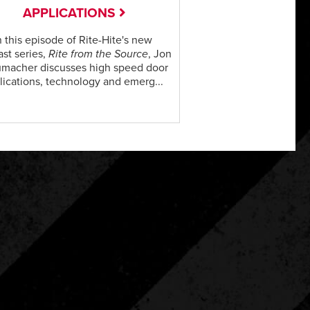
APPLICATIONS
n this episode of Rite-Hite's new
st series,
Rite from the Source
, Jon
macher discusses high speed door
lications, technology and emerg...