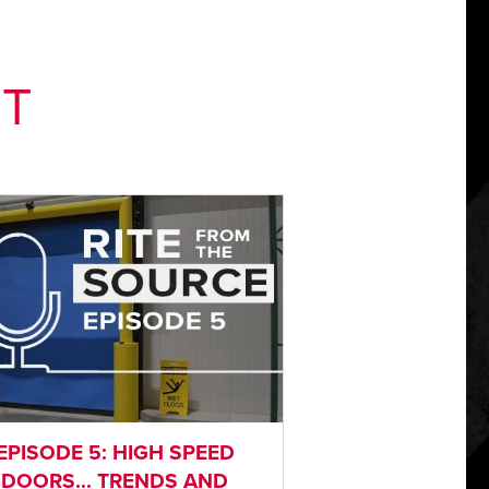
NT
EPISODE 5: HIGH SPEED
DOORS... TRENDS AND