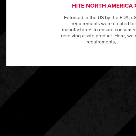
HITE NORTH AMERICA
Enforced in the US by the FDA, 
requirements were created for
manufacturers to ensure consumer
receiving a safe product. Here, we 
requirements, ...