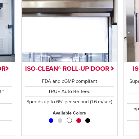
OR
ISO-CLEAN® ROLL-UP DOOR
I
FDA and cGMP compliant
Supe
t™
TRUE Auto Re-feed
Speeds up to 65" per second (1.6 m/sec)
Sp
Available Colors