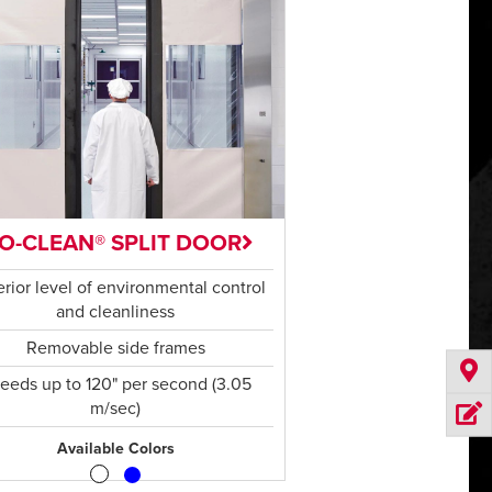
SO-CLEAN® SPLIT DOOR
rior level of environmental control
and cleanliness
Removable side frames
eeds up to 120" per second (3.05
m/sec)
Available Colors