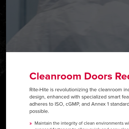
Cleanroom Doors Red
Rite-Hite is revolutionizing the cleanroom in
design, enhanced with specialized smart fea
adheres to ISO, cGMP, and Annex 1 standards
possible.
Maintain the integrity of clean environments wit