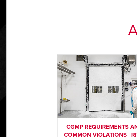
A
CGMP REQUIREMENTS A
COMMON VIOLATIONS | RI