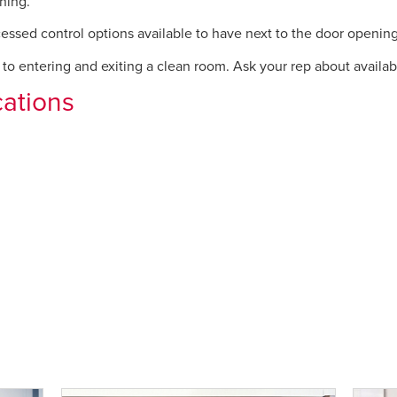
ning.
essed control options available to have next to the door opening
to entering and exiting a clean room. Ask your rep about availab
cations