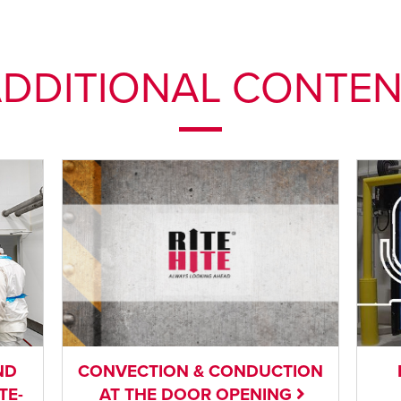
DDITIONAL CONTE
ND
CONVECTION & CONDUCTION
TE-
AT THE DOOR OPENING