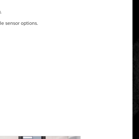
.
le sensor options.