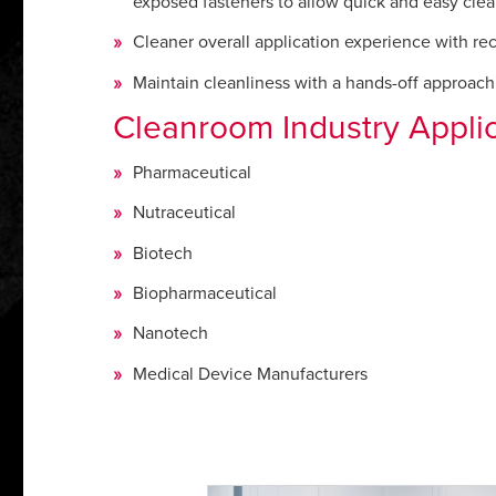
exposed fasteners to allow quick and easy clea
Cleaner overall application experience with rec
Maintain cleanliness with a hands-off approach 
Cleanroom Industry Appli
Pharmaceutical
Nutraceutical
Biotech
Biopharmaceutical
Nanotech
Medical Device Manufacturers