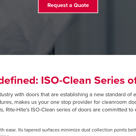
Request a Quote
efined: ISO-Clean Series o
dustry with doors that are establishing a new standard of 
tures, makes us your one stop provider for cleanroom do
, Rite-Hite’s ISO-Clean series of doors are committed t
h ease. Its tapered surfaces minimize dust collection points bett