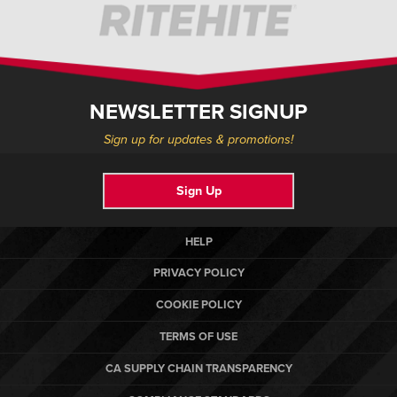
NEWSLETTER SIGNUP
Sign up for updates & promotions!
Sign Up
HELP
PRIVACY POLICY
COOKIE POLICY
TERMS OF USE
CA SUPPLY CHAIN TRANSPARENCY