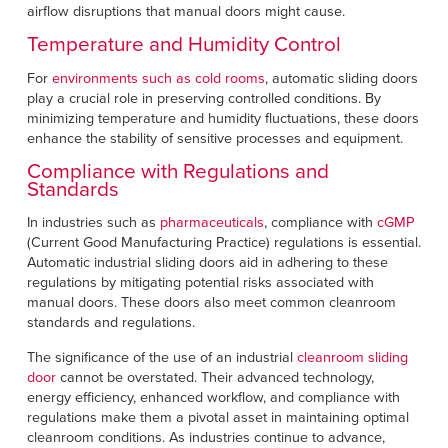
airflow disruptions that manual doors might cause.
Temperature and Humidity Control
For
environments such as cold rooms
, automatic sliding doors
play a crucial role in preserving controlled conditions. By
minimizing temperature and humidity fluctuations, these doors
enhance the stability of sensitive processes and equipment.
Compliance with Regulations and
Standards
In industries such as
pharmaceuticals
, compliance with
cGMP
(Current Good Manufacturing Practice) regulations is essential.
Automatic industrial sliding doors aid in adhering to these
regulations by mitigating potential risks associated with
manual doors. These doors also meet common cleanroom
standards and regulations.
The significance of the use of an industrial
cleanroom sliding
door
cannot be overstated. Their advanced technology,
energy efficiency, enhanced workflow, and compliance with
regulations make them a pivotal asset in maintaining optimal
cleanroom conditions. As industries continue to advance,