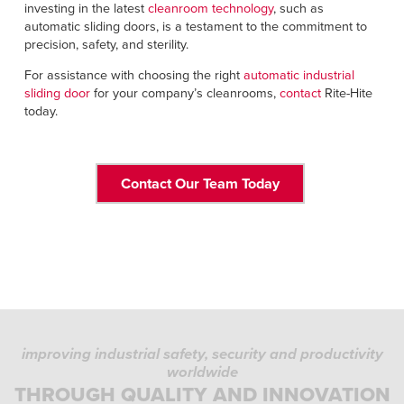
investing in the latest
cleanroom technology
, such as
automatic sliding doors, is a testament to the commitment to
precision, safety, and sterility.
For assistance with choosing the right
automatic industrial
sliding door
for your company’s cleanrooms,
contact
Rite-Hite
today.
Contact Our Team Today
improving industrial safety, security and productivity
worldwide
THROUGH QUALITY AND INNOVATION