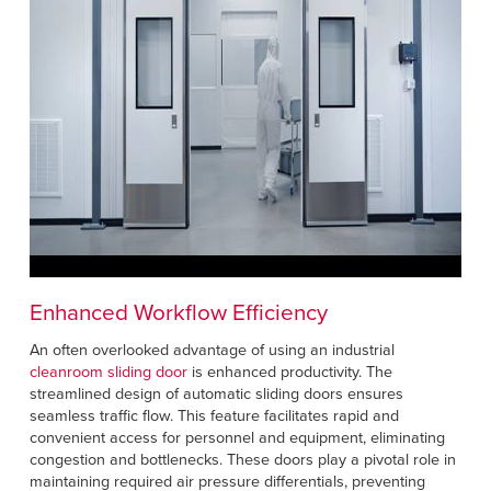
Enhanced Workflow Efficiency
An often overlooked advantage of using an industrial
cleanroom sliding door
is enhanced productivity. The
streamlined design of automatic sliding doors ensures
seamless traffic flow. This feature facilitates rapid and
convenient access for personnel and equipment, eliminating
congestion and bottlenecks. These doors play a pivotal role in
maintaining required air pressure differentials, preventing