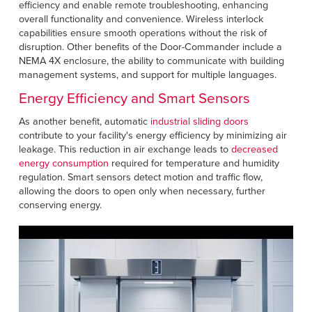
efficiency and enable remote troubleshooting, enhancing
overall functionality and convenience. Wireless interlock
capabilities ensure smooth operations without the risk of
disruption. Other benefits of the Door-Commander include a
NEMA 4X enclosure, the ability to communicate with building
management systems, and support for multiple languages.
Energy Efficiency and Smart Sensors
As another benefit, automatic
industrial sliding doors
contribute to your facility's energy efficiency by minimizing air
leakage. This reduction in air exchange leads to
decreased
energy consumption
required for temperature and humidity
regulation. Smart sensors detect motion and traffic flow,
allowing the doors to open only when necessary, further
conserving energy.