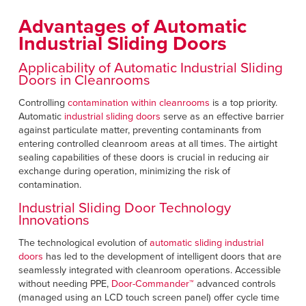
Français
RESOURCES
Advantages of Automatic
Italiano
Industrial Sliding Doors
CAREERS
Dutch
Applicability of Automatic Industrial Sliding
Doors in Cleanrooms
FIND A REP
Controlling
contamination within cleanrooms
is a top priority.
ASIA PACIFIC
Automatic
industrial sliding doors
serve as an effective barrier
against particulate matter, preventing contaminants from
English
entering controlled cleanroom areas at all times. The airtight
sealing capabilities of these doors is crucial in reducing air
中文
exchange during operation, minimizing the risk of
contamination.
MIDDLE EAST/AFRICA
Industrial Sliding Door Technology
Innovations
English
The technological evolution of
automatic sliding industrial
doors
has led to the development of intelligent doors that are
seamlessly integrated with cleanroom operations. Accessible
without needing PPE,
Door-Commander™
advanced controls
(managed using an LCD touch screen panel) offer cycle time