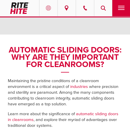
PRODUCTS
Select your location and language.
SERVICES
AMERICAS
AUTOMATIC SLIDING DOORS:
WHY ARE THEY IMPORTANT
English
SOLUTIONS
FOR CLEANROOMS?
Español
ABOUT
Portuguese
Maintaining the pristine conditions of a cleanroom
environment is a critical aspect of
industries
where precision
CONTACT
and sterility are paramount. Among the many components
contributing to cleanroom integrity, automatic sliding doors
EUROPE
NEWS
have emerged as a top solution.
English
Learn more about the significance of
automatic sliding doors
PODCASTS
in cleanrooms
, and explore their myriad of advantages over
Deutsch
traditional door systems.