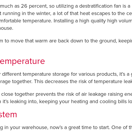
s much as 26 percent, so utilizing a destratification fan is 
nning in the winter, a lot of that heat escapes to the cei
ortable temperature. Installing a high quality high volum
house.
 to move that warm are back down to the ground, keepin
temperature
different temperature storage for various products, it’s 
orage together. This decreases the risk of temperature le
lose together prevents the risk of air leakage raising ene
it’s leaking into, keeping your heating and cooling bills l
ystem
ing in your warehouse, now’s a great time to start. One of 