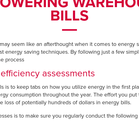
 LOWERING WAREH
BILLS
ay seem like an afterthought when it comes to energy sav
t energy saving techniques. By following just a few simp
he process
 efficiency assessments
 is to keep tabs on how you utilize energy in the first pl
rgy consumption throughout the year. The effort you put 
 loss of potentially hundreds of dollars in energy bills.
esses is to make sure you regularly conduct the following 