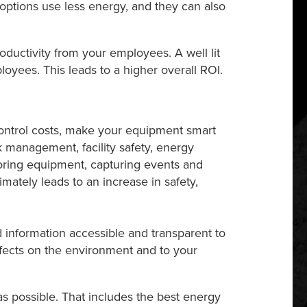
D options use less energy, and they can also
oductivity from your employees. A well lit
yees. This leads to a higher overall ROI.
ontrol costs, make your equipment smart
 management, facility safety, energy
toring equipment, capturing events and
mately leads to an increase in safety,
 information accessible and transparent to
ffects on the environment and to your
as possible. That includes the best energy