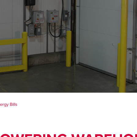
rgy Bills