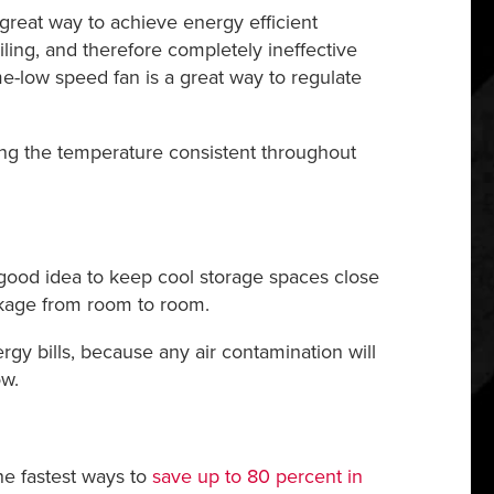
a great way to achieve energy efficient
ling, and therefore completely ineffective
e-low speed fan is a great way to regulate
g the temperature consistent throughout
a good idea to keep cool storage spaces close
akage from room to room.
rgy bills, because any air contamination will
ow.
the fastest ways to
save up to 80 percent in