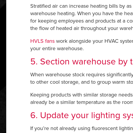
Stratified air can increase heating bills by a
warehouse heating. When you have the heat ru
for keeping employees and products at a comf
the flow of heated air throughout your ware
HVLS fans
work alongside your HVAC system
your entire warehouse.
5. Section warehouse by 
When warehouse stock requires significantly 
to other cool storage, and to group warm st
Keeping products with similar storage needs c
already be a similar temperature as the room 
6. Update your lighting s
If you’re not already using fluorescent light