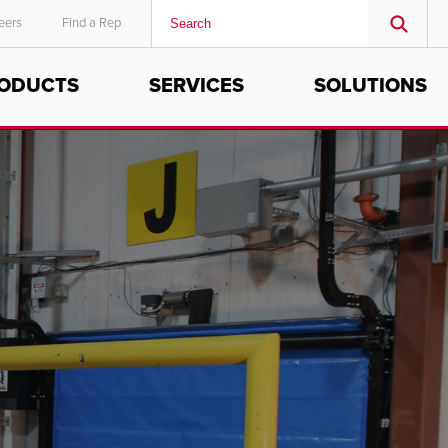
eers
Find a Rep
ODUCTS
SERVICES
SOLUTIONS
MIDDLE EAST/AFRICA
English