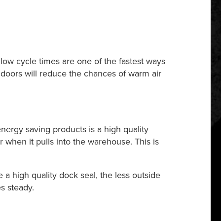
 low cycle times are one of the fastest ways
al doors will reduce the chances of warm air
 energy saving products is a high quality
r when it pulls into the warehouse. This is
a high quality dock seal, the less outside
s steady.