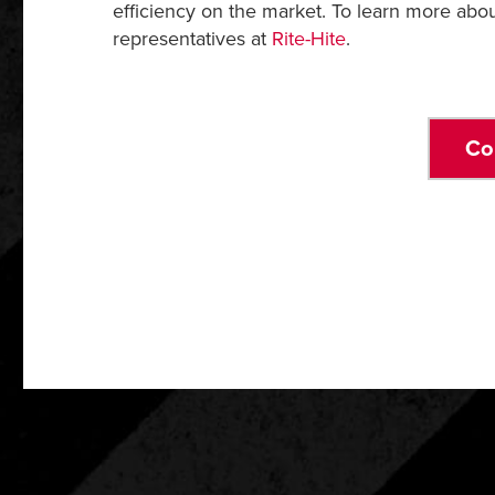
efficiency on the market. To learn more abo
representatives at
Rite-Hite
.
Co