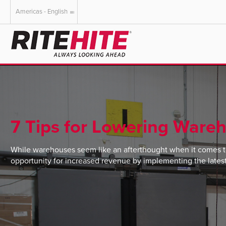
Americas - English
AMERICAS
EUROPE
English
English
Español
Deutsch
Portuguese
Français
Italiano
7 Tips for Lowering Wareh
Dutch
While warehouses seem like an afterthought when it comes t
opportunity for increased revenue by implementing the lates