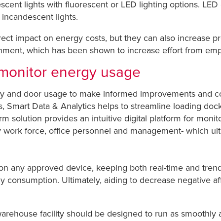
escent lights with fluorescent or LED lighting options. LE
 incandescent lights.
rect impact on energy costs, but they can also increase pr
ent, which has been shown to increase effort from emplo
t monitor energy usage
ergy and door usage to make informed improvements and c
s,
Smart Data & Analytics
helps to streamline loading dock
 solution provides an intuitive digital platform for moni
ity work force, office personnel and management- which ulti
 on any approved device, keeping both real-time and trend
gy consumption. Ultimately, aiding to decrease negative a
warehouse facility should be designed to run as smoothly 