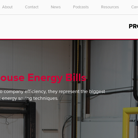
About
Contact
News
Podcasts
Resources
Car
Select your location and language.
PR
ASIA PACIFIC
English
中文
ouse Energy Bills
o company efficiency, they represent the biggest
t energy saving techniques.