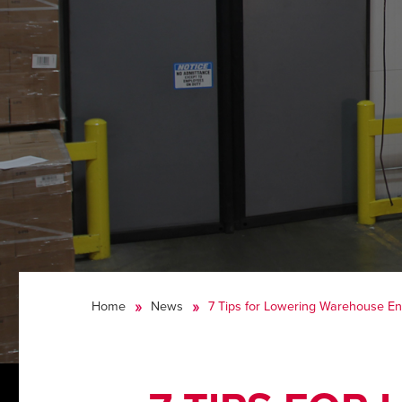
Home
News
7 Tips for Lowering Warehouse Ene