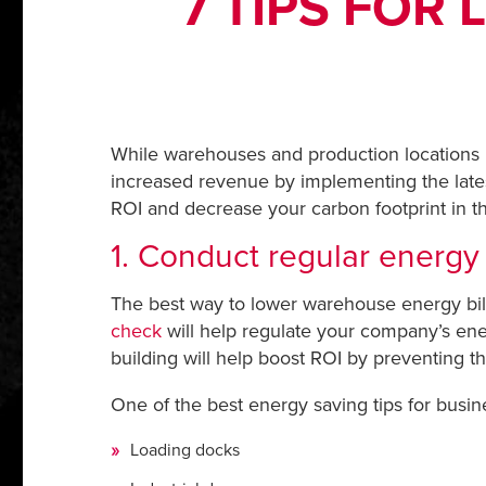
7 TIPS FOR
While warehouses and production locations m
increased revenue by implementing the lates
ROI and decrease your carbon footprint in t
1. Conduct regular energy
The best way to lower warehouse energy bills
check
will help regulate your company’s ene
building will help boost ROI by preventing the
One of the best energy saving tips for busin
Loading docks