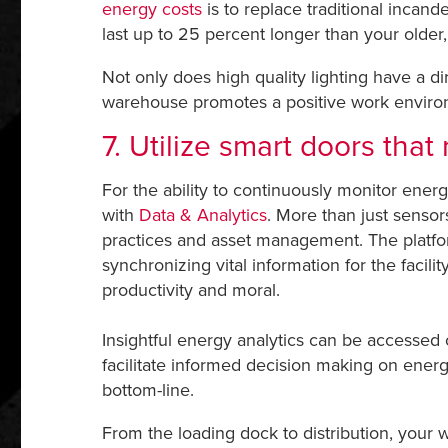
energy costs
is to replace traditional incand
last up to 25 percent longer than your older,
Not only does high quality lighting have a di
warehouse promotes a positive work environm
7. Utilize smart doors tha
For the ability to continuously monitor en
with
Data & Analytics
. More than just sensor
practices and asset management. The platform
synchronizing vital information for the facil
productivity and moral.
Insightful energy analytics can be accessed
facilitate informed decision making on ener
bottom-line.
From the loading dock to distribution, your 