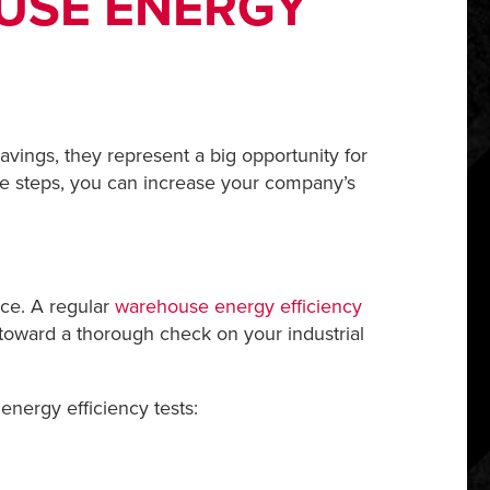
OUSE ENERGY
ings, they represent a big opportunity for
le steps, you can increase your company’s
ace. A regular
warehouse energy efficiency
toward a thorough check on your industrial
energy efficiency tests: