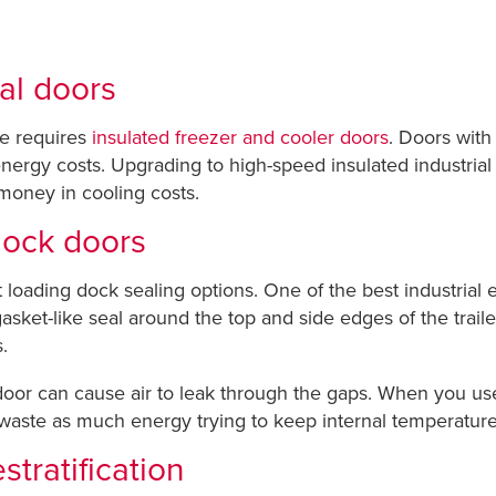
ial doors
se requires
insulated freezer and cooler doors
. Doors with
er energy costs. Upgrading to high-speed insulated industri
 money in cooling costs.
 dock doors
nt loading dock sealing options. One of the best industrial
asket-like seal around the top and side edges of the traile
.
door can cause air to leak through the gaps. When you use 
 waste as much energy trying to keep internal temperature
stratification