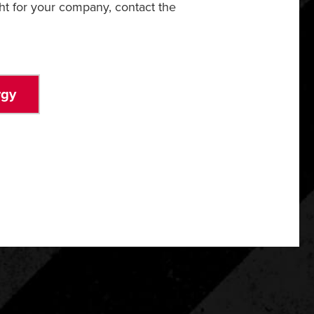
ht for your company, contact the
rgy