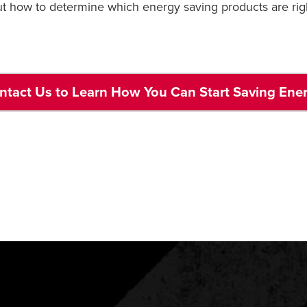
ut how to determine which energy saving products are rig
ntact Us to Learn How You Can Start Saving Ene