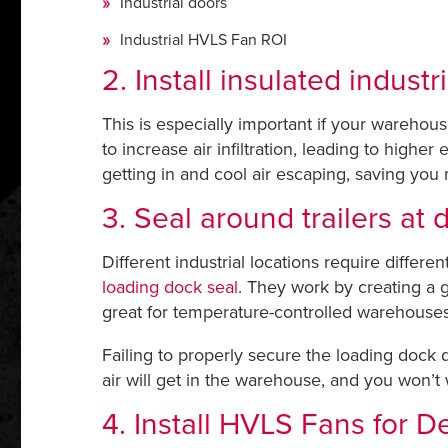
Industrial doors
Industrial HVLS Fan ROI
2. Install insulated industr
This is especially important if your warehou
to increase air infiltration, leading to high
getting in and cool air escaping, saving you
3. Seal around trailers at
Different industrial locations require differe
loading dock seal
. They work by creating a g
great for temperature-controlled warehouses
Failing to properly secure the loading dock 
air will get in the warehouse, and you won’t
4. Install HVLS Fans for De