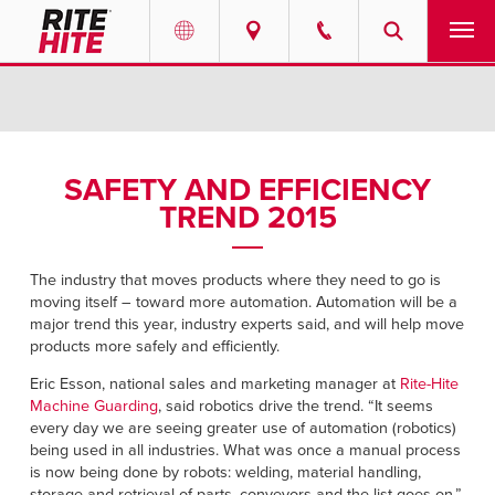
PRODUCTS
Select your location and language.
SERVICES
AMERICAS
SAFETY AND EFFICIENCY
TREND 2015
English
SOLUTIONS
Español
ABOUT
The industry that moves products where they need to go is
Portuguese
moving itself – toward more automation. Automation will be a
major trend this year, industry experts said, and will help move
CONTACT
products more safely and efficiently.
Eric Esson, national sales and marketing manager at
Rite-Hite
EUROPE
NEWS
Machine Guarding
, said robotics drive the trend. “It seems
English
every day we are seeing greater use of automation (robotics)
being used in all industries. What was once a manual process
RESOURCES
Deutsch
is now being done by robots: welding, material handling,
storage and retrieval of parts, conveyors and the list goes on,”