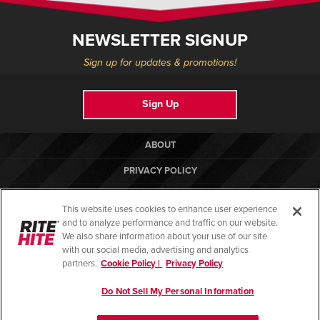
NEWSLETTER SIGNUP
Sign up for updates & promotions!
Sign Up
ABOUT
PRIVACY POLICY
COOKIE POLICY
This website uses cookies to enhance user experience
TERMS OF USE
and to analyze performance and traffic on our website.
We also share information about your use of our site
COMPLIANCE STANDARDS
with our social media, advertising and analytics
partners.
Cookie Policy |
Privacy Policy
HELP
Do Not Sell My Personal Information
© Copyright 2026. All rights reserved.