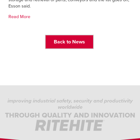
Français
HELP
Esson said.
Italiano
Read More
CAREERS
Dutch
FIND A REP
Back to News
ASIA PACIFIC
English
中文
MIDDLE EAST/AFRICA
English
improving industrial safety, security and productivity
worldwide
THROUGH QUALITY AND INNOVATION