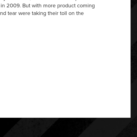
0 in 2009. But with more product coming
d tear were taking their toll on the