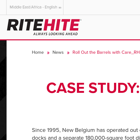
Middle East/Africa - English
AMERICAS
EUROPE
English
English
Home
News
Roll Out the Barrels with Care_R
Español
Deutsch
Portuguese
Français
Italiano
CASE STUDY:
Dutch
Since 1995, New Belgium has operated out of
docks and a separate 180,000-square foot dis