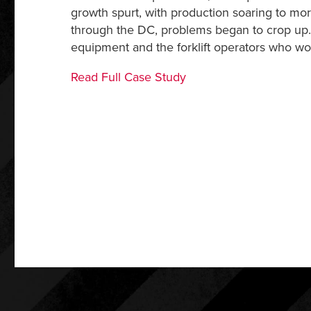
growth spurt, with production soaring to m
through the DC, problems began to crop up. T
equipment and the forklift operators who wo
Read Full Case Study