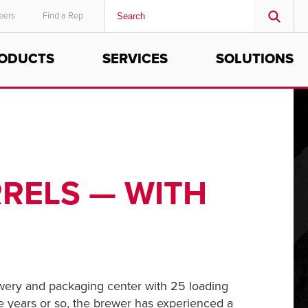
eers
Find a Rep
ODUCTS
SERVICES
SOLUTIONS
MIDDLE EAST/AFRICA
English
RRELS — WITH
ewery and packaging center with 25 loading
ve years or so, the brewer has experienced a