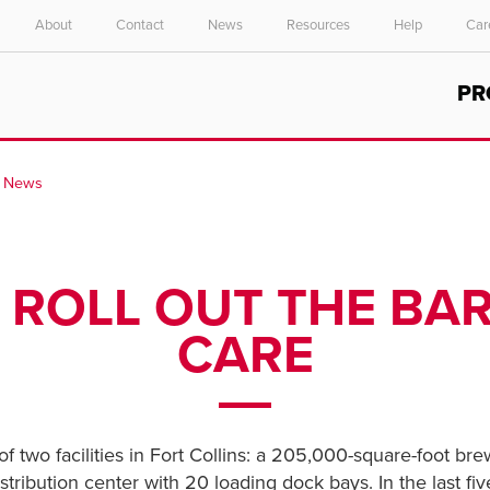
About
Contact
News
Resources
Help
Car
Select your location and language.
PR
ASIA PACIFIC
English
H News
中文
 ROLL OUT THE BA
CARE
 two facilities in Fort Collins: a 205,000-square-foot br
tribution center with 20 loading dock bays. In the last fi