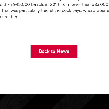
ore than 945,000 barrels in 2014 from fewer than 583,00
hat was particularly true at the dock bays, where wear an
rked there.
Back to News