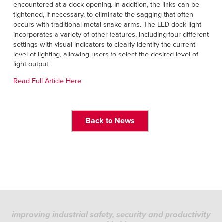
Français
encountered at a dock opening. In addition, the links can be
HELP
tightened, if necessary, to eliminate the sagging that often
Italiano
occurs with traditional metal snake arms. The LED dock light
CAREERS
incorporates a variety of other features, including four different
Dutch
settings with visual indicators to clearly identify the current
level of lighting, allowing users to select the desired level of
FIND A REP
light output.
ASIA PACIFIC
Read Full Article Here
English
中文
Back to News
MIDDLE EAST/AFRICA
English
improving industrial safety, security and productivity