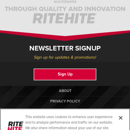
worldwide
THROUGH QUALITY AND INNOVATION
NEWSLETTER SIGNUP
Sign up for updates & promotions!
Sign Up
ABOUT
PRIVACY POLICY
COOKIE POLICY
This website uses cookies to enhance user experience
TERMS OF USE
and to analyze performance and traffic on our website.
We also share information about your use of our site