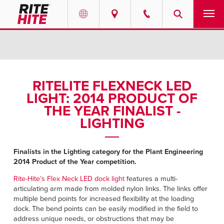
PRODUCTS
Select your location and language.
SERVICES
AMERICAS
RITELITE FLEXNECK LED
LIGHT: 2014 PRODUCT OF
English
SOLUTIONS
THE YEAR FINALIST -
Español
LIGHTING
ABOUT
Portuguese
CONTACT
Finalists in the Lighting category for the Plant Engineering
2014 Product of the Year competition.
EUROPE
NEWS
Rite-Hite’s Flex Neck LED dock light
features a multi-
articulating arm made from molded nylon links. The links offer
English
multiple bend points for increased flexibility at the loading
RESOURCES
dock. The bend points can be easily modified in the field to
Deutsch
address unique needs, or obstructions that may be